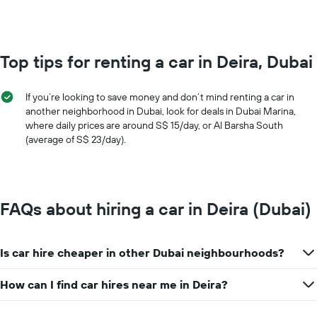
0
to
100.
Top tips for renting a car in Deira, Dubai
If you’re looking to save money and don’t mind renting a car in
another neighborhood in Dubai, look for deals in Dubai Marina,
where daily prices are around S$ 15/day, or Al Barsha South
(average of S$ 23/day).
FAQs about hiring a car in Deira (Dubai)
Is car hire cheaper in other Dubai neighbourhoods?
How can I find car hires near me in Deira?