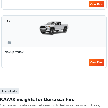
View Deal
Pickup truck
View Deal
Useful Info
KAYAK insights for Deira car hire
Get relevant, data-driven information to help you hire a car in Deira,