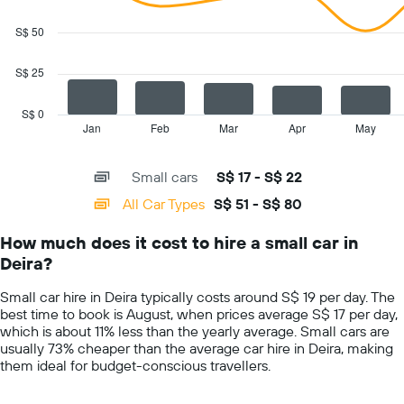
2
data
S$ 50
series.
S$ 25
The
chart
has
S$ 0
1
Jan
Feb
Mar
Apr
May
End
of
X
interactive
axis
chart
Small cars
S$ 17 - S$ 22
displaying
categories.
All Car Types
S$ 51 - S$ 80
Range:
14
How much does it cost to hire a small car in
categories.
Deira?
The
chart
Small car hire in Deira typically costs around S$ 19 per day. The
has
best time to book is August, when prices average S$ 17 per day,
1
which is about 11% less than the yearly average. Small cars are
Y
usually 73% cheaper than the average car hire in Deira, making
axis
them ideal for budget-conscious travellers.
displaying
values.
Range: