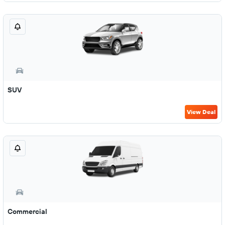
SUV
View Deal
Commercial