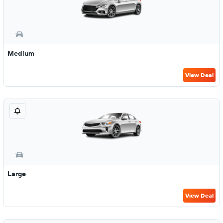
Medium
View Deal
Large
View Deal