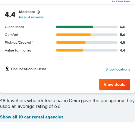
Mediocre
4.4
Read 4 reviews
Cleanliness
6.0
Comfort
5.6
Pick-up/Drop-off
4.8
Value for money
4.4
One location in Deira
Show locations
View deals
48 travellers who rented a car in Deira gave the car agency they
used an average rating of 6.6
Show all 10 car rental agencies