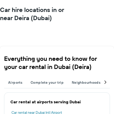
Car hire locations in or
near Deira (Dubai)
Everything you need to know for
your car rental in Dubai (Deira)
Airports
Complete your trip
Neighbourhoods
Ot
Car rental at airports serving Dubai
Car rental near Dubai Intl Airport