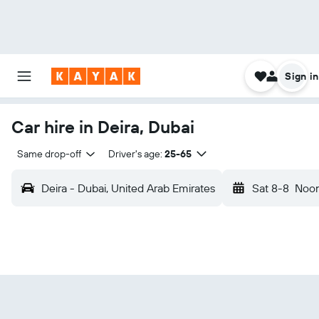
Sign in
Car hire in Deira, Dubai
Same drop-off
Driver's age:
25-65
Deira - Dubai, United Arab Emirates
Sat 8-8
Noo