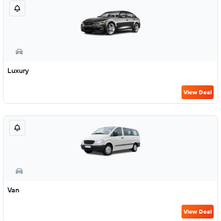
Luxury
View Deal
Van
View Deal