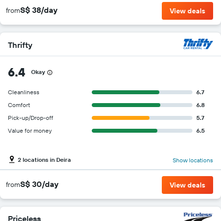
S$ 38/day
from
View deals
Thrifty
6.4
Okay
Cleanliness
6.7
Comfort
6.8
Pick-up/Drop-off
5.7
Value for money
6.5
2 locations in Deira
Show locations
S$ 30/day
from
View deals
Priceless