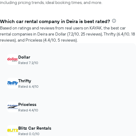
including pricing trends, ideal booking times, and more.
Which car rental company in Deira is best rated?
Based on ratings and reviews from real users on KAYAK, the best car
rental companies in Deira are Dollar (7.2/10, 25 reviews), Thrifty (6.4/10, 18
reviews), and Priceless (4.4/10, 5 reviews).
Dollar
Rated 7.2/10
Thrifty
Rated 6.4/10
Priceless
Rated 4.4/10
Blitz Car Rentals
Rated 0.0/10