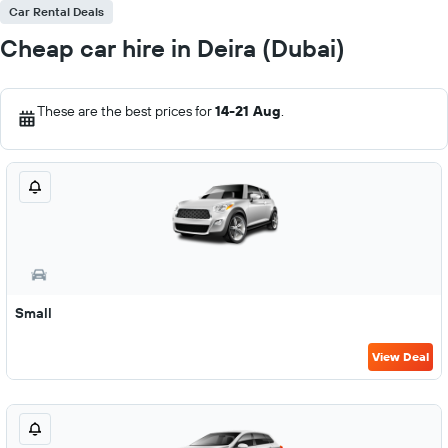
Car Rental Deals
Cheap car hire in Deira (Dubai)
These are the best prices for
14-21 Aug
.
Small
View Deal