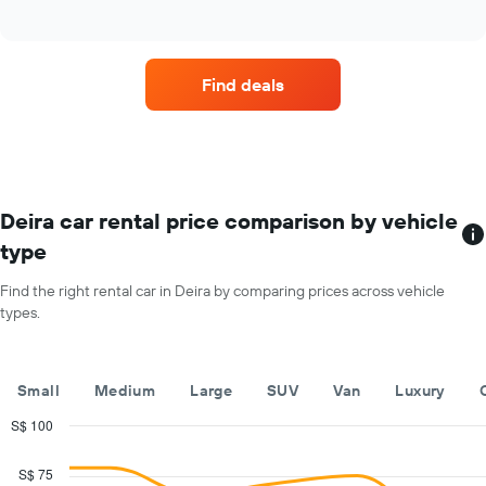
Find deals
Deira car rental price comparison by vehicle
type
Find the right rental car in Deira by comparing prices across vehicle
types.
Small
Medium
Large
SUV
Van
Luxury
S$ 100
Combination
Chart
graphic.
chart
S$ 75
with