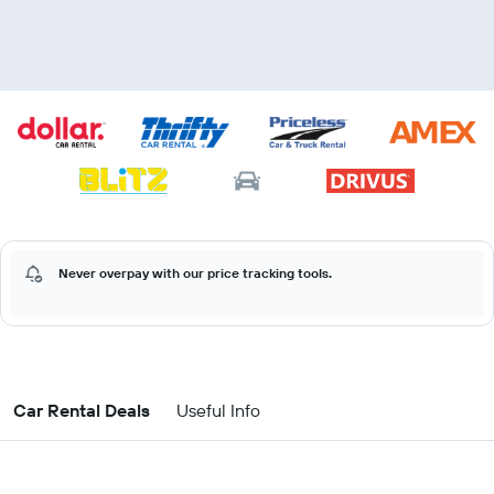
Never overpay with our price tracking tools.
Car Rental Deals
Useful Info