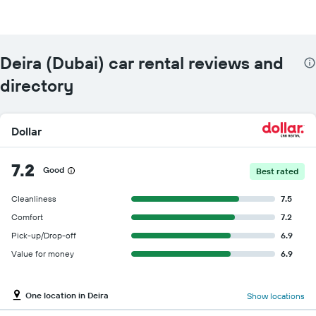
Deira (Dubai) car rental reviews and
directory
Dollar
7.2
Good
Best rated
Cleanliness
7.5
Comfort
7.2
Pick-up/Drop-off
6.9
Value for money
6.9
One location in Deira
Show locations