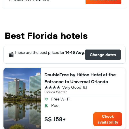
Best Florida hotels
These are the best prices for
14-15 Aug
.
Change dates
DoubleTree by Hilton Hotel at the
Entrance to Universal Orlando
4 stars
Very Good
8.1
Florida Center
Free Wi-Fi
Pool
Check
S$ 158+
availability