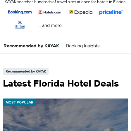
KAYAK searches hundreds of travel sites at once for hotels in Florida
...and more
Recommended by KAYAK
Booking Insights
Recommended by KAYAK
Latest Florida Hotel Deals
MOST POPULAR