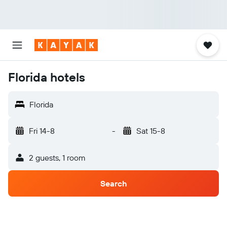
Florida hotels
Florida
Fri 14-8
-
Sat 15-8
2 guests, 1 room
Search