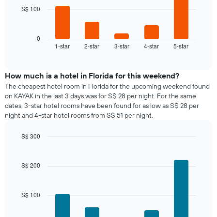
The
S$ 100
The
chart
following
has
chart
1
displays
0
X
1-star
2-star
3-star
4-star
5-star
the
End
axis
of
average
interactive
displaying
price
chart
days
of
How much is a hotel in Florida for this weekend?
of
a
The cheapest hotel room in Florida for the upcoming weekend found
the
room
on KAYAK in the last 3 days was for S$ 28 per night. For the same
week.
tonight
dates, 3-star hotel rooms have been found for as low as S$ 28 per
The
found
night and 4-star hotel rooms from S$ 51 per night.
chart
in
has
the
1
S$ 300
last
Y
Bar
Chart
3
graphic.
axis
chart
days,
with
displaying
S$ 200
aggregated
5
the
by
bars.
average
star
price
rating
S$ 100
The
of
The
following
a
chart
chart