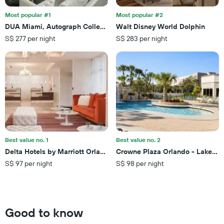
before
the
the
last
Most popular #1
Most popular #2
stay
3
DUA Miami, Autograph Collection
Walt Disney World Dolphin
The
days
S$ 277 per night
S$ 283 per night
chart
has
1
Y
axis
displaying
the
average
price
of
a
Best value no. 1
Best value no. 2
room
Delta Hotels by Marriott Orlando Lake Buena Vista
Crowne Plaza Orlando - Lake Bu
S$ 97 per night
S$ 98 per night
Good to know