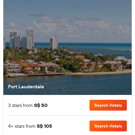
Fort Lauderdale
3 stars from
S$ 50
Search Hotels
4+ stars from
S$ 105
Search Hotels