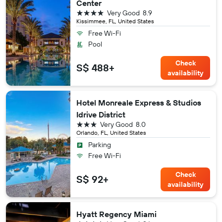
Center
4 stars
Very Good
8.9
Kissimmee, FL, United States
Free Wi-Fi
Pool
Check
S$ 488+
availability
Hotel Monreale Express & Studios
Idrive District
3 stars
Very Good
8.0
Orlando, FL, United States
Parking
Free Wi-Fi
Check
S$ 92+
availability
Hyatt Regency Miami