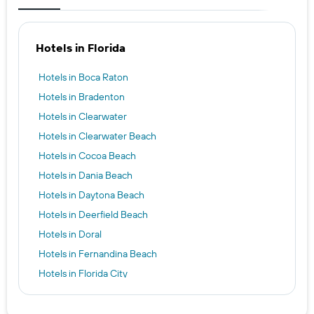
Hotels in Florida
Hotels in Boca Raton
Hotels in Bradenton
Hotels in Clearwater
Hotels in Clearwater Beach
Hotels in Cocoa Beach
Hotels in Dania Beach
Hotels in Daytona Beach
Hotels in Deerfield Beach
Hotels in Doral
Hotels in Fernandina Beach
Hotels in Florida City
Hotels in Fort Myers
Hotels in Fort Pierce