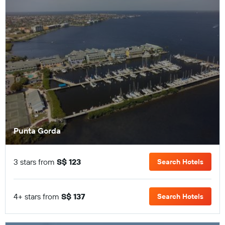
Punta Gorda
3 stars from
S$ 123
Search Hotels
4+ stars from
S$ 137
Search Hotels