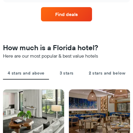
X
price
in
axis
of
the
displaying
Find deals
a
last
hotel
room
3
categories
changes
days
by
close
stars.
to
The
the
How much is a Florida hotel?
chart
date
has
of
Here are our most popular & best value hotels
1
the
Y
stay
axis
The
4 stars and above
3 stars
2 stars and below
displaying
chart
the
has
average
1
price
X
of
axis
a
displaying
room
the
this
number
weekend
of
found
days
in