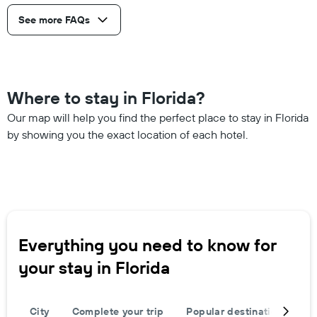
See more FAQs
Where to stay in Florida?
Our map will help you find the perfect place to stay in Florida
by showing you the exact location of each hotel.
Everything you need to know for
your stay in Florida
City
Complete your trip
Popular destinations
R