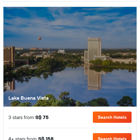
Lake Buena Vista
3 stars from
S$ 75
Search Hotels
4+ stars from
S$ 158
Search Hotels