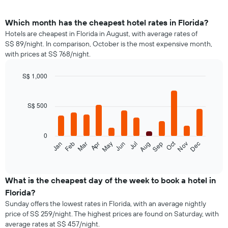
Which month has the cheapest hotel rates in Florida?
Hotels are cheapest in Florida in August, with average rates of
S$ 89/night. In comparison, October is the most expensive month,
with prices at S$ 768/night.
S$ 1,000
Bar
Chart
graphic.
chart
with
S$ 500
12
bars.
0
The
Oct
Feb
May
Aug
Nov
Jan
Apr
Jul
Mar
Jun
Sep
Dec
following
End
of
chart
interactive
displays
chart
the
What is the cheapest day of the week to book a hotel in
average
Florida?
price
Sunday offers the lowest rates in Florida, with an average nightly
of
price of S$ 259/night. The highest prices are found on Saturday, with
a
average rates at S$ 457/night.
room