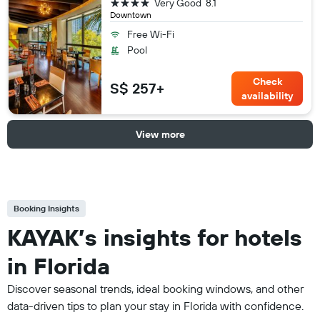
4 stars
Very Good
8.1
Downtown
Free Wi-Fi
Pool
Check
S$ 257+
availability
View more
Booking Insights
KAYAK’s insights for hotels
in Florida
Discover seasonal trends, ideal booking windows, and other
data-driven tips to plan your stay in Florida with confidence.