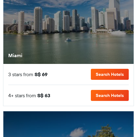
Miami
3 stars from
S$ 69
Search Hotels
4+ stars from
S$ 63
Search Hotels