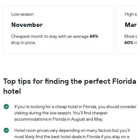
Low season
High se
November
Mar
Cheapest month to stay with an average
69%
Most ex
drop in price.
60%
ris
Top tips for finding the perfect Florida
hotel
If you’re looking for a cheap hotel in Florida, you should consider
visiting during the low season. You'll find cheaper
accommodations in Florida in August and May.
Hotel room prices vary depending on many factors but you’ll
most likely find the best hotel deals in Florida if you stay on a