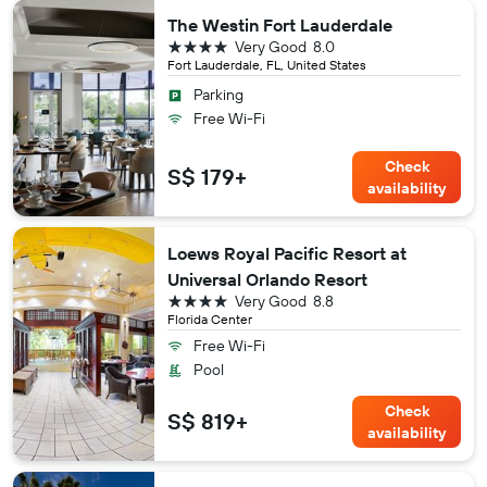
The Westin Fort Lauderdale
4 stars
Very Good
8.0
Fort Lauderdale, FL, United States
Parking
Free Wi-Fi
Check
S$ 179+
availability
Loews Royal Pacific Resort at
Universal Orlando Resort
4 stars
Very Good
8.8
Florida Center
Free Wi-Fi
Pool
Check
S$ 819+
availability