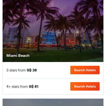
Miami Beach
3 stars from
S$ 38
Search Hotels
4+ stars from
S$ 81
Search Hotels