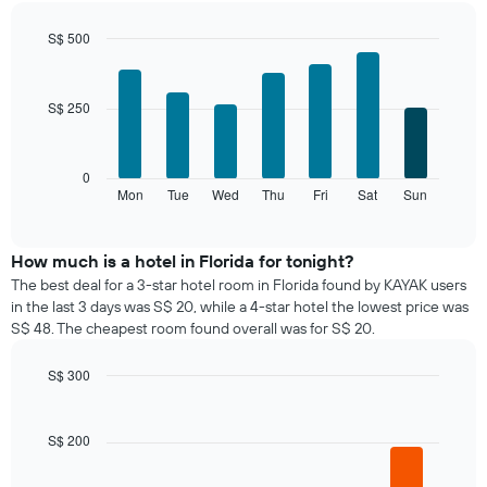
each
month
S$ 500
The
Bar
Chart
chart
graphic.
chart
with
has
S$ 250
7
1
bars.
X
axis
The
0
displaying
following
Mon
Tue
Wed
Thu
Fri
Sat
Sun
End
months.
of
chart
The
interactive
displays
chart
chart
the
How much is a hotel in Florida for tonight?
has
average
1
The best deal for a 3-star hotel room in Florida found by KAYAK users
price
Y
in the last 3 days was S$ 20, while a 4-star hotel the lowest price was
of
axis
S$ 48. The cheapest room found overall was for S$ 20.
a
displaying
room
the
S$ 300
for
average
Bar
each
Chart
price
graphic.
chart
day
of
with
S$ 200
of
a
5
the
bars.
room
week