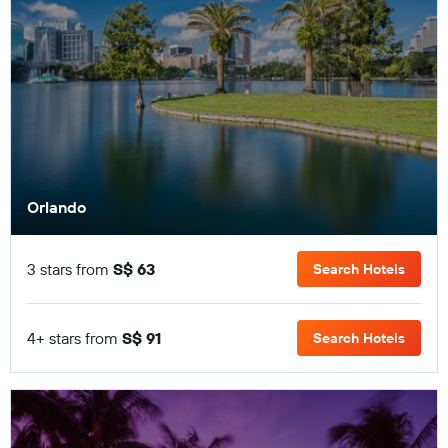
Orlando
3 stars from
S$ 63
Search Hotels
4+ stars from
S$ 91
Search Hotels