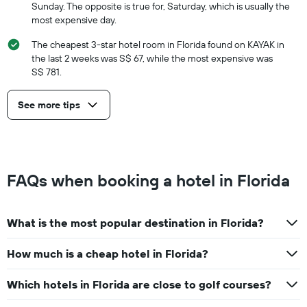
Sunday. The opposite is true for, Saturday, which is usually the
most expensive day.
The cheapest 3-star hotel room in Florida found on KAYAK in
the last 2 weeks was S$ 67, while the most expensive was
S$ 781.
See more tips
FAQs when booking a hotel in Florida
What is the most popular destination in Florida?
How much is a cheap hotel in Florida?
Which hotels in Florida are close to golf courses?