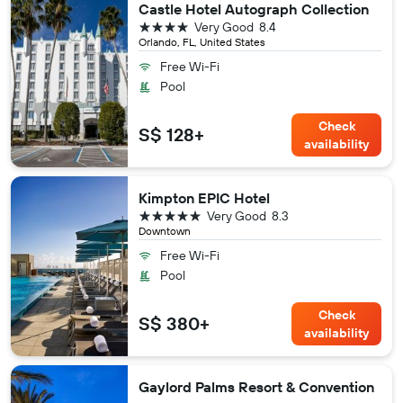
Castle Hotel Autograph Collection
4 stars
Very Good
8.4
Orlando, FL, United States
Free Wi-Fi
Pool
Check
S$ 128+
availability
Kimpton EPIC Hotel
5 stars
Very Good
8.3
Downtown
Free Wi-Fi
Pool
Check
S$ 380+
availability
Gaylord Palms Resort & Convention