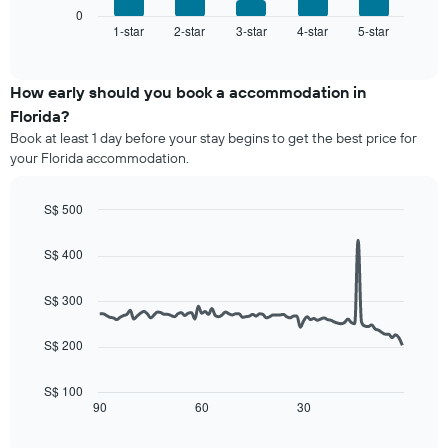
room
has
displays
0
1
1-star
2-star
3-star
4-star
5-star
the
End
of
X
average
interactive
axis
price
chart
displaying
of
How early should you book a accommodation in
hotel
a
Florida?
categories
room
Book at least 1 day before your stay begins to get the best price for
by
this
your Florida accommodation.
stars.
weekend
The
found
chart
in
S$ 500
has
the
Line
Chart
1
last
graphic.
chart
S$ 400
Y
3
with
axis
90
days,
displaying
data
aggregated
S$ 300
points.
the
by
average
star
S$ 200
The
price
rating
following
of
The
chart
a
S$ 100
chart
displays
90
60
30
room
End
has
of
how
tonight
1
interactive
the
found
chart