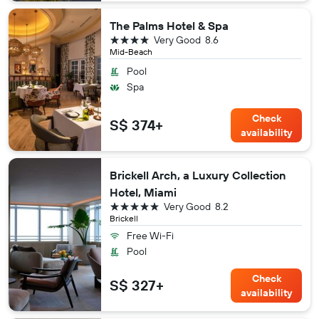
The Palms Hotel & Spa
4 stars
Very Good
8.6
Mid-Beach
Pool
Spa
Check
S$ 374+
availability
Brickell Arch, a Luxury Collection
Hotel, Miami
5 stars
Very Good
8.2
Brickell
Free Wi-Fi
Pool
Check
S$ 327+
availability