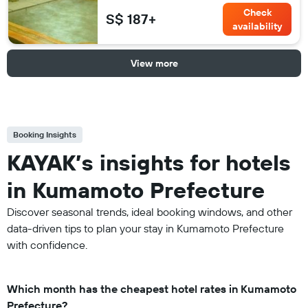
Check
S$ 187+
availability
View more
Booking Insights
KAYAK’s insights for hotels
in Kumamoto Prefecture
Discover seasonal trends, ideal booking windows, and other
data-driven tips to plan your stay in Kumamoto Prefecture
with confidence.
Which month has the cheapest hotel rates in Kumamoto
Prefecture?