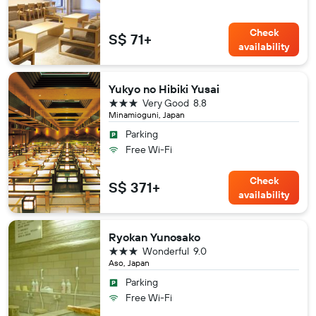
Check
S$ 71+
availability
Yukyo no Hibiki Yusai
3 stars
Very Good
8.8
Minamioguni, Japan
Parking
Free Wi-Fi
Check
S$ 371+
availability
Ryokan Yunosako
3 stars
Wonderful
9.0
Aso, Japan
Parking
Free Wi-Fi