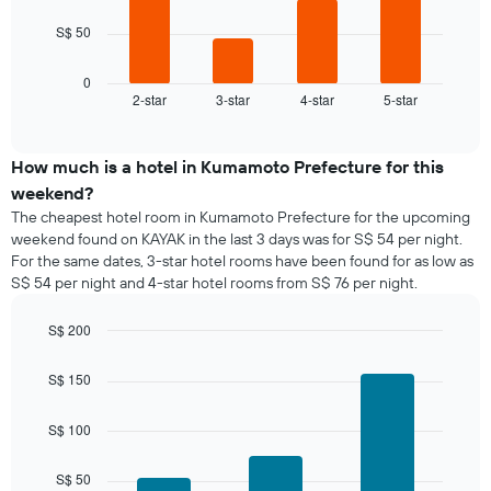
has
The
1
S$ 50
following
X
chart
axis
displays
0
displaying
2-star
3-star
4-star
5-star
the
End
days
of
average
of
interactive
price
chart
the
of
How much is a hotel in Kumamoto Prefecture for this
week.
a
weekend?
The
room
chart
The cheapest hotel room in Kumamoto Prefecture for the upcoming
tonight
has
weekend found on KAYAK in the last 3 days was for S$ 54 per night.
found
1
For the same dates, 3-star hotel rooms have been found for as low as
in
Y
S$ 54 per night and 4-star hotel rooms from S$ 76 per night.
the
axis
last
displaying
S$ 200
3
the
days,
Bar
Chart
average
graphic.
chart
aggregated
S$ 150
price
with
by
of
3
star
a
bars.
S$ 100
rating
room
The
The
chart
S$ 50
following