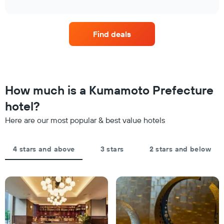
1
interactive
in
the
chart
X
the
price
axis
last
of
displaying
Find deals
3
a
hotel
days
room
categories
changes
by
close
stars.
to
The
the
How much is a Kumamoto Prefecture
chart
date
has
of
hotel?
1
the
Y
Here are our most popular & best value hotels
stay
axis
The
displaying
chart
the
4 stars and above
3 stars
2 stars and below
has
average
1
price
X
of
axis
a
displaying
room
the
this
number
weekend
of
found