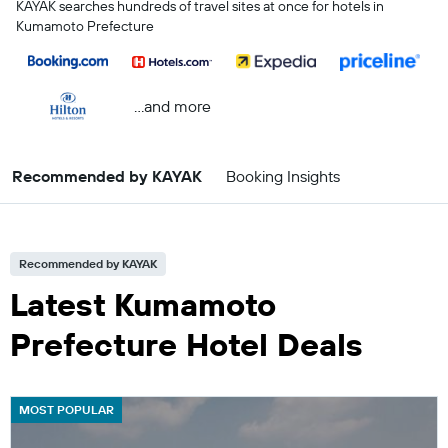
KAYAK searches hundreds of travel sites at once for hotels in
Kumamoto Prefecture
...and more
Recommended by KAYAK
Booking Insights
Recommended by KAYAK
Latest Kumamoto
Prefecture Hotel Deals
MOST POPULAR