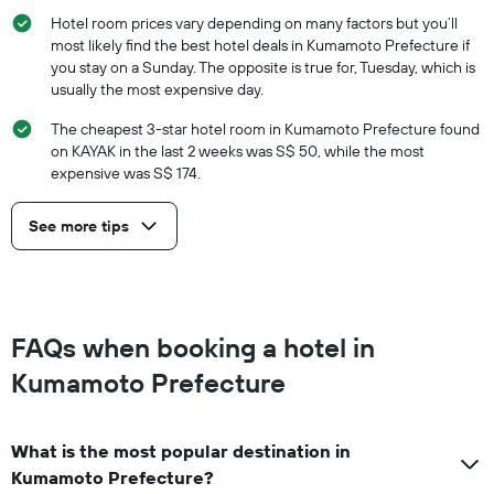
Hotel room prices vary depending on many factors but you’ll
most likely find the best hotel deals in Kumamoto Prefecture if
you stay on a Sunday. The opposite is true for, Tuesday, which is
usually the most expensive day.
The cheapest 3-star hotel room in Kumamoto Prefecture found
on KAYAK in the last 2 weeks was S$ 50, while the most
expensive was S$ 174.
See more tips
FAQs when booking a hotel in
Kumamoto Prefecture
What is the most popular destination in
Kumamoto Prefecture?