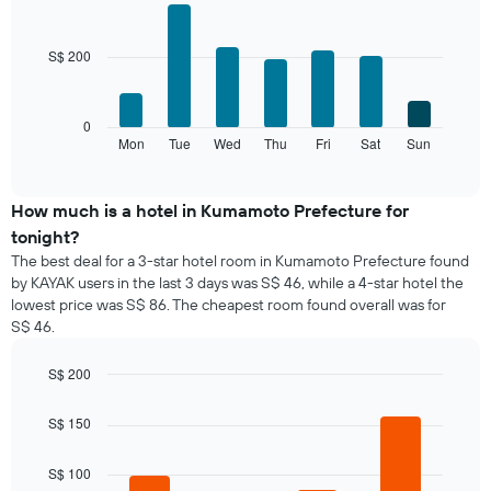
The
Bar
Chart
chart
graphic.
chart
with
has
S$ 200
7
1
bars.
X
axis
The
0
displaying
following
Mon
Tue
Wed
Thu
Fri
Sat
Sun
End
months.
of
chart
The
interactive
displays
chart
chart
the
How much is a hotel in Kumamoto Prefecture for
has
average
1
tonight?
price
Y
The best deal for a 3-star hotel room in Kumamoto Prefecture found
of
axis
by KAYAK users in the last 3 days was S$ 46, while a 4-star hotel the
a
displaying
lowest price was S$ 86. The cheapest room found overall was for
room
the
S$ 46.
for
average
each
price
day
S$ 200
of
of
Bar
Chart
a
the
graphic.
chart
room
S$ 150
with
week
4
The
bars.
S$ 100
chart