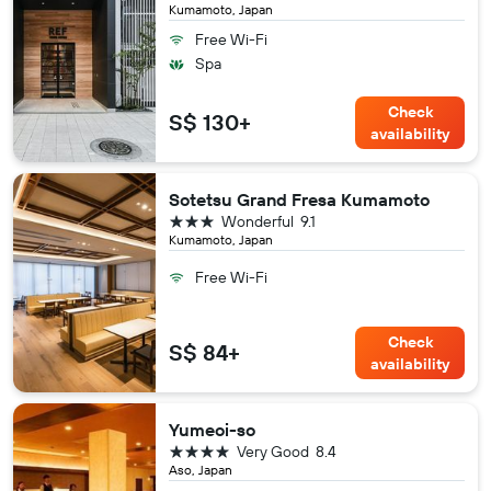
Kumamoto, Japan
Free Wi-Fi
Spa
Check
S$ 130+
availability
Sotetsu Grand Fresa Kumamoto
3 stars
Wonderful
9.1
Kumamoto, Japan
Free Wi-Fi
Check
S$ 84+
availability
Yumeoi-so
4 stars
Very Good
8.4
Aso, Japan