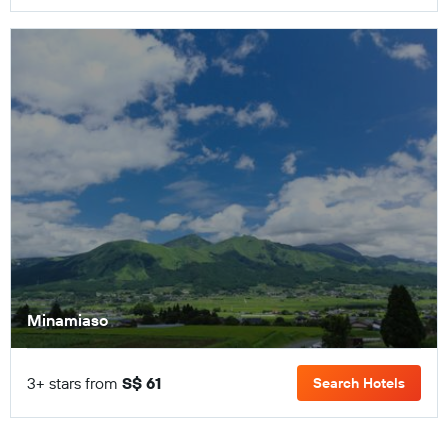
Minamiaso
3+ stars from
S$ 61
Search Hotels