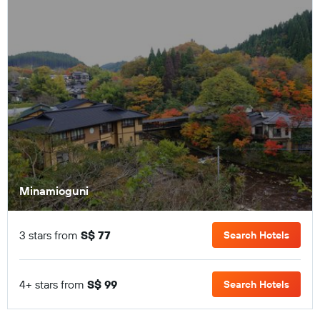
Minamioguni
3 stars from
S$ 77
Search Hotels
4+ stars from
S$ 99
Search Hotels