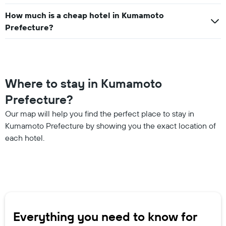
How much is a cheap hotel in Kumamoto
Prefecture?
Where to stay in Kumamoto
Prefecture?
Our map will help you find the perfect place to stay in
Kumamoto Prefecture by showing you the exact location of
each hotel.
Everything you need to know for