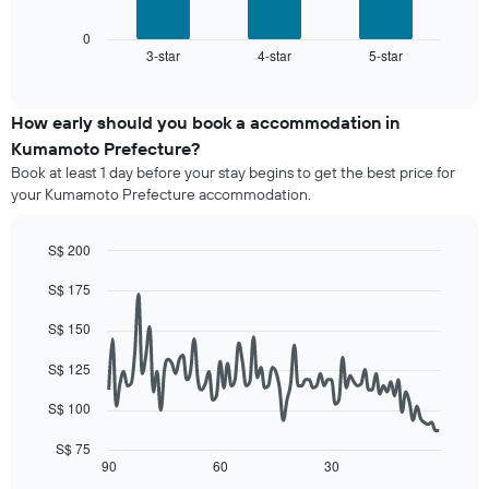
has
chart
1
displays
0
X
3-star
4-star
5-star
the
End
axis
of
average
interactive
displaying
price
chart
hotel
of
How early should you book a accommodation in
categories
a
Kumamoto Prefecture?
by
room
stars.
Book at least 1 day before your stay begins to get the best price for
this
The
your Kumamoto Prefecture accommodation.
weekend
chart
found
has
in
S$ 200
1
the
Line
Y
Chart
last
S$ 175
graphic.
chart
axis
3
with
displaying
90
days,
S$ 150
the
data
aggregated
average
points.
by
S$ 125
price
star
of
The
S$ 100
rating
a
following
The
room
chart
S$ 75
chart
tonight
displays
90
60
30
End
has
of
found
how