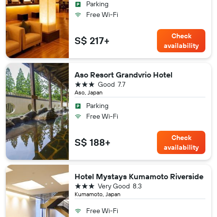
Parking
Free Wi-Fi
Check
S$ 217+
availability
Aso Resort Grandvrio Hotel
3 stars
Good
7.7
Aso, Japan
Parking
Free Wi-Fi
Check
S$ 188+
availability
Hotel Mystays Kumamoto Riverside
3 stars
Very Good
8.3
Kumamoto, Japan
Free Wi-Fi