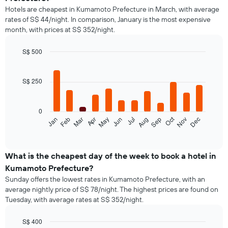
Hotels are cheapest in Kumamoto Prefecture in March, with average
rates of S$ 44/night. In comparison, January is the most expensive
month, with prices at S$ 352/night.
S$ 500
Bar
Chart
graphic.
chart
with
S$ 250
12
bars.
0
The
Oct
Jan
Feb
Mar
Apr
May
Jun
Jul
Aug
Sep
Nov
Dec
following
End
of
chart
interactive
displays
chart
the
What is the cheapest day of the week to book a hotel in
average
Kumamoto Prefecture?
price
Sunday offers the lowest rates in Kumamoto Prefecture, with an
of
average nightly price of S$ 78/night. The highest prices are found on
a
Tuesday, with average rates at S$ 352/night.
room
each
month
S$ 400