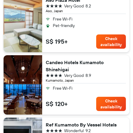
Aso Plaza Hotel
4 stars
Very Good
8.2
Aso, Japan
Free Wi-Fi
Pet-friendly
Check
S$ 195+
availability
Candeo Hotels Kumamoto
Shinshigai
4 stars
Very Good
8.9
Kumamoto, Japan
Free Wi-Fi
Check
S$ 120+
availability
Ref Kumamoto By Vessel Hotels
4 stars
Wonderful
9.2