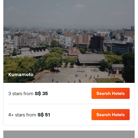
Kumamoto
3 stars from
S$ 35
Search Hotels
4+ stars from
S$ 51
Search Hotels