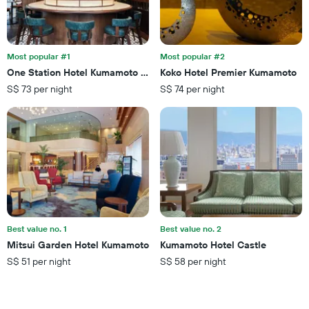
days
in
before
the
the
last
stay
3
The
Most popular #1
Most popular #2
days
chart
One Station Hotel Kumamoto -Dlight Life & Hotels-
Koko Hotel Premier Kumamoto
has
S$ 73 per night
S$ 74 per night
1
Y
axis
displaying
the
average
price
of
a
room
Best value no. 1
Best value no. 2
Mitsui Garden Hotel Kumamoto
Kumamoto Hotel Castle
S$ 51 per night
S$ 58 per night