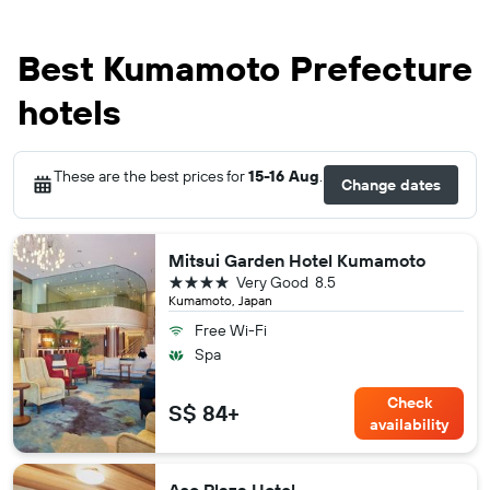
Best Kumamoto Prefecture
hotels
These are the best prices for
15-16 Aug
.
Change dates
Mitsui Garden Hotel Kumamoto
4 stars
Very Good
8.5
Kumamoto, Japan
Free Wi-Fi
Spa
Check
S$ 84+
availability