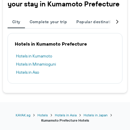
your stay in Kumamoto Prefecture
City
Complete your trip
Popular destinations
R
Hotels in Kumamoto Prefecture
Hotels in Kumamoto
Hotels in Minamioguni
Hotels in Aso
KAYAK.sg
Hotels
Hotels in Asia
Hotels in Japan
Kumamoto Prefecture Hotels