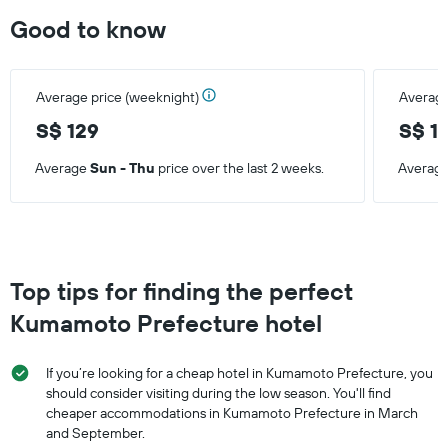
Good to know
Average price (weeknight)
Average
S$ 129
S$ 1
Average
Sun - Thu
price over the last 2 weeks.
Averag
Top tips for finding the perfect
Kumamoto Prefecture hotel
If you’re looking for a cheap hotel in Kumamoto Prefecture, you
should consider visiting during the low season. You'll find
cheaper accommodations in Kumamoto Prefecture in March
and September.