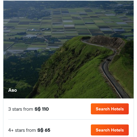
Aso
3 stars from
S$ 110
Search Hotels
4+ stars from
S$ 65
Search Hotels