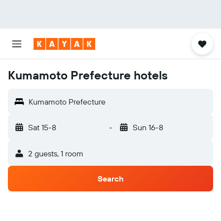
Kumamoto Prefecture hotels
Kumamoto Prefecture
Sat 15-8
-
Sun 16-8
2 guests, 1 room
Search