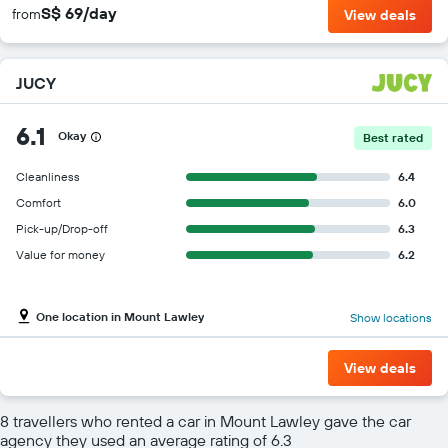
S$ 69/day
from
View deals
JUCY
6.1
Okay
Best rated
Cleanliness
6.4
Comfort
6.0
Pick-up/Drop-off
6.3
Value for money
6.2
One location in Mount Lawley
Show locations
View deals
8 travellers who rented a car in Mount Lawley gave the car
agency they used an average rating of 6.3