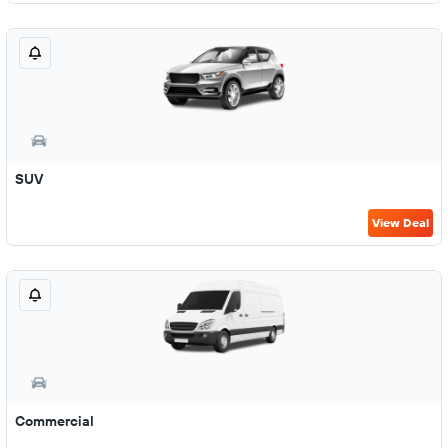
SUV
View Deal
Commercial