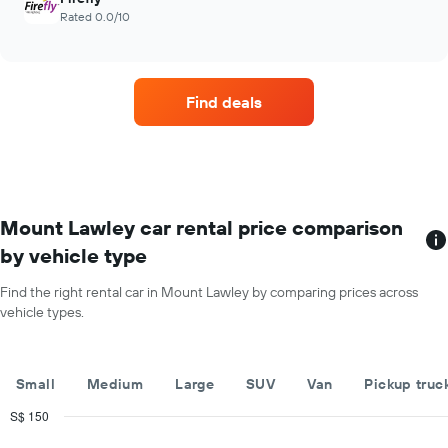
Rated 0.0/10
Find deals
Mount Lawley car rental price comparison
by vehicle type
Find the right rental car in Mount Lawley by comparing prices across
vehicle types.
Small
Medium
Large
SUV
Van
Pickup truc
S$ 150
Combination
Chart