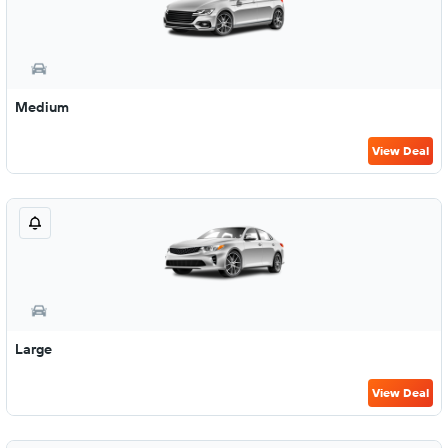
Medium
View Deal
Large
View Deal