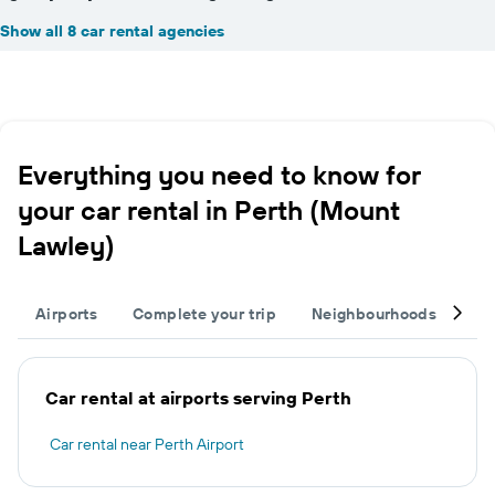
Show all 8 car rental agencies
Everything you need to know for
your car rental in Perth (Mount
Lawley)
Airports
Complete your trip
Neighbourhoods
Ot
Car rental at airports serving Perth
Car rental near Perth Airport