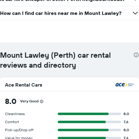
How can I find car hires near me in Mount Lawley?
Mount Lawley (Perth) car rental
reviews and directory
Ace Rental Cars
8.0
Very Good
Cleanliness
8.0
Comfort
7.6
Pick-up/Drop-off
8.0
Value for money
7.6