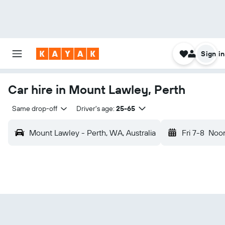
Sign in
Car hire in Mount Lawley, Perth
Same drop-off
Driver's age:
25-65
Mount Lawley - Perth, WA, Australia
Fri 7-8
Noo