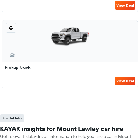
View Deal
Pickup truck
View Deal
Useful Info
KAYAK insights for Mount Lawley car hire
Get relevant, data-driven information to help you hire a car in Mount