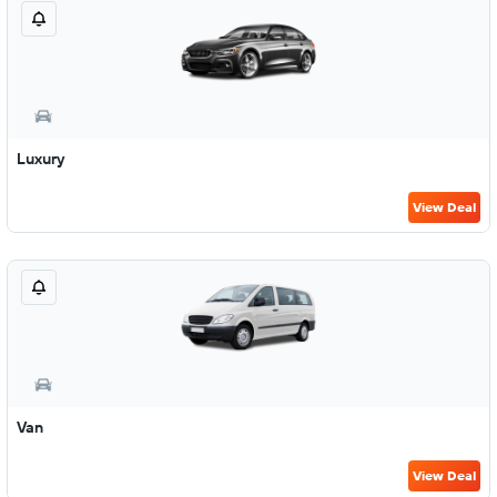
Luxury
View Deal
Van
View Deal