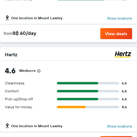
One location in Mount Lawley
Show locations
S$ 60/day
from
View deals
Hertz
4.6
Mediocre
Cleanliness
6.6
Comfort
6.6
Pick-up/Drop-off
6.6
Value for money
4.6
One location in Mount Lawley
Show locations