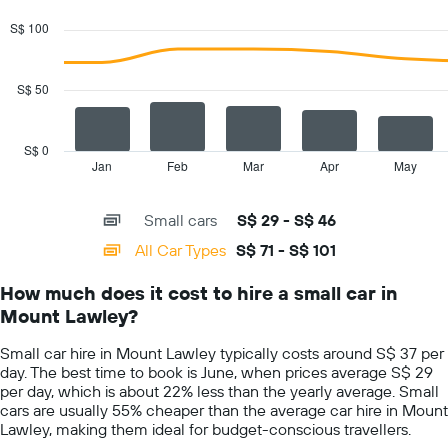
graphic.
chart
with
S$ 100
2
data
series.
S$ 50
The
chart
has
S$ 0
1
Jan
Feb
Mar
Apr
May
End
of
X
interactive
axis
chart
Small cars
S$ 29 - S$ 46
displaying
categories.
All Car Types
S$ 71 - S$ 101
Range:
14
How much does it cost to hire a small car in
categories.
Mount Lawley?
The
chart
Small car hire in Mount Lawley typically costs around S$ 37 per
has
day. The best time to book is June, when prices average S$ 29
1
per day, which is about 22% less than the yearly average. Small
Y
cars are usually 55% cheaper than the average car hire in Mount
axis
Lawley, making them ideal for budget-conscious travellers.
displaying