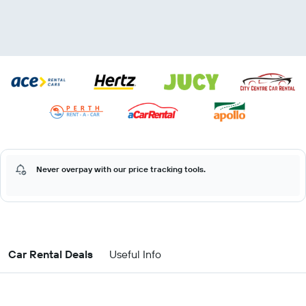
Never overpay with our price tracking tools.
Car Rental Deals
Useful Info