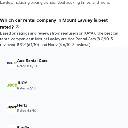
Lawley, including pricing trends, ideal booking times, and more.
Which car rental company in Mount Lawley is best
rated?
Based on ratings and reviews from real users on KAYAK, the best car
rental companies in Mount Lawley are Ace Rental Cars (8.0/10, 5
reviews), JUCY (6.1/10), and Hertz (4.6/10, 3 reviews).
Ace Rental Cars
Rated 8.0/10
JUCY
Rated 6.1/10
Hertz
Rated 4.6/10
Firefly