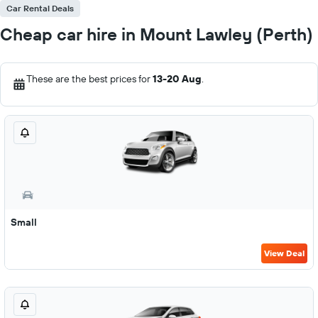
Car Rental Deals
Cheap car hire in Mount Lawley (Perth)
These are the best prices for
13-20 Aug
.
Small
View Deal