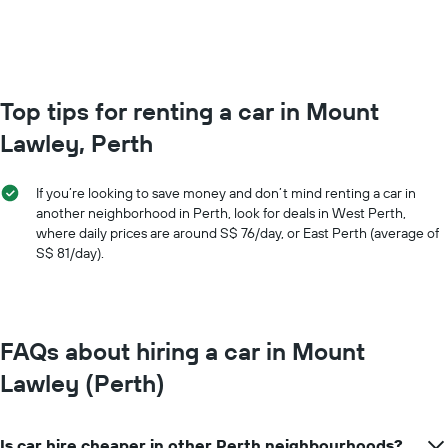
values.
Range:
0
to
150.
Top tips for renting a car in Mount
Lawley, Perth
If you’re looking to save money and don’t mind renting a car in
another neighborhood in Perth, look for deals in West Perth,
where daily prices are around S$ 76/day, or East Perth (average of
S$ 81/day).
FAQs about hiring a car in Mount
Lawley (Perth)
Is car hire cheaper in other Perth neighbourhoods?