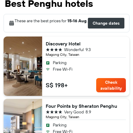
Best Penghu hotels
These are the best prices for
15-16 Aug
.
Change dates
Discovery Hotel
4 stars
Wonderful
9.3
Magong City, Taiwan
Parking
Free Wi-Fi
Check
S$ 198+
availability
Four Points by Sheraton Penghu
4 stars
Very Good
8.9
Magong City, Taiwan
Parking
Free Wi-Fi