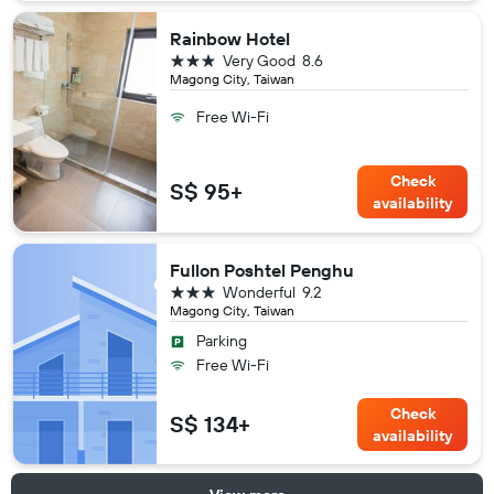
Rainbow Hotel
3 stars
Very Good
8.6
Magong City, Taiwan
Free Wi-Fi
Check
S$ 95+
availability
Fullon Poshtel Penghu
3 stars
Wonderful
9.2
Magong City, Taiwan
Parking
Free Wi-Fi
Check
S$ 134+
availability