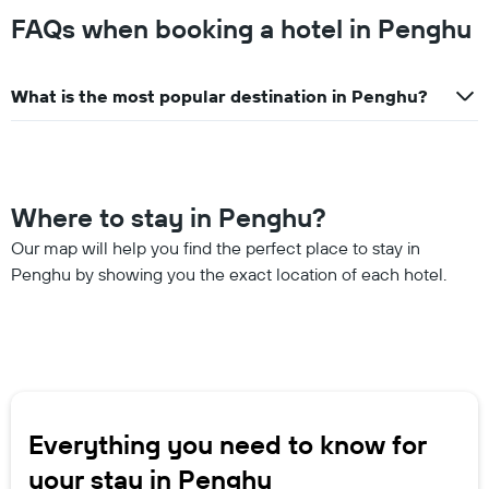
FAQs when booking a hotel in Penghu
What is the most popular destination in Penghu?
Where to stay in Penghu?
Our map will help you find the perfect place to stay in
Penghu by showing you the exact location of each hotel.
Everything you need to know for
your stay in Penghu