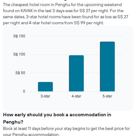
of
a
The cheapest hotel room in Penghu for the upcoming weekend
the
room
found on KAYAK in the last 3 days was for S$ 27 per night. For the
week.
tonight
same dates, 3-star hotel rooms have been found for as low as S$ 27
The
found
per night and 4-star hotel rooms from S$ 99 per night.
chart
in
has
the
1
S$ 150
last
Y
Bar
Chart
3
graphic.
axis
chart
days,
with
displaying
S$ 100
aggregated
3
the
by
bars.
average
star
price
rating
S$ 50
The
of
The
following
a
chart
chart
room
has
displays
0
1
3-star
4-star
5-star
the
End
of
X
average
interactive
axis
price
chart
displaying
of
How early should you book a accommodation in
hotel
a
Penghu?
categories
room
Book at least 11 days before your stay begins to get the best price for
by
this
your Penghu accommodation.
stars.