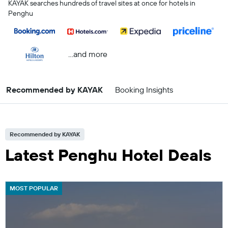
KAYAK searches hundreds of travel sites at once for hotels in
Penghu
...and more
Recommended by KAYAK
Booking Insights
Recommended by KAYAK
Latest Penghu Hotel Deals
MOST POPULAR