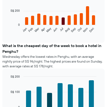
Bar
Chart
graphic.
chart
with
S$ 200
12
bars.
0
The
Oct
Jan
Feb
Mar
Apr
May
Jun
Jul
Aug
Sep
Nov
Dec
following
End
of
chart
interactive
displays
chart
the
What is the cheapest day of the week to book a hotel in
average
Penghu?
price
Wednesday offers the lowest rates in Penghu, with an average
of
nightly price of S$ 96/night. The highest prices are found on Sunday,
a
with average rates at S$ 178/night.
room
each
month
S$ 200
The
Bar
Chart
chart
graphic.
chart
with
has
S$ 100
7
1
bars.
X
axis
The
0