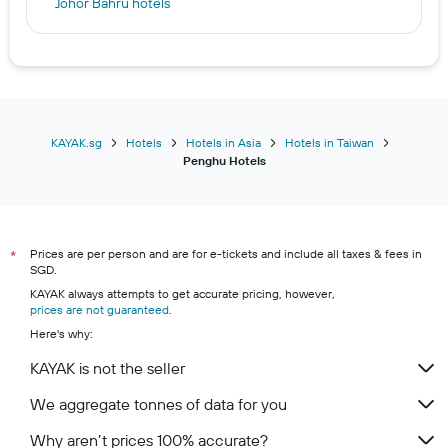
Johor Bahru hotels
Hakone hotels
Kuala Lumpur hotels
Furano hotels
Manila hotels
Seoul hotels
KAYAK.sg
Hotels
Hotels in Asia
Hotels in Taiwan
Penghu Hotels
Batam hotels
Manchester hotels
Prices are per person and are for e-tickets and include all taxes & fees in
*
SGD.
KAYAK always attempts to get accurate pricing, however,
prices are not guaranteed
.
Here's why:
KAYAK is not the seller
We aggregate tonnes of data for you
Why aren’t prices 100% accurate?