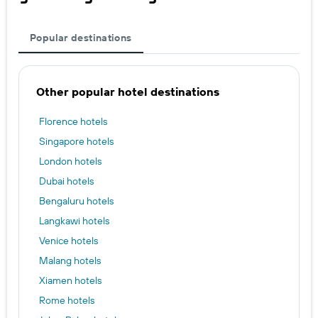
Popular destinations
Other popular hotel destinations
Florence hotels
Singapore hotels
London hotels
Dubai hotels
Bengaluru hotels
Langkawi hotels
Venice hotels
Malang hotels
Xiamen hotels
Rome hotels