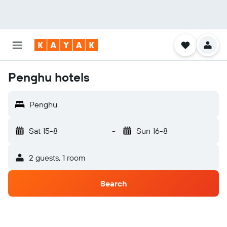
Penghu hotels
Penghu
Sat 15-8
-
Sun 16-8
2 guests, 1 room
Search