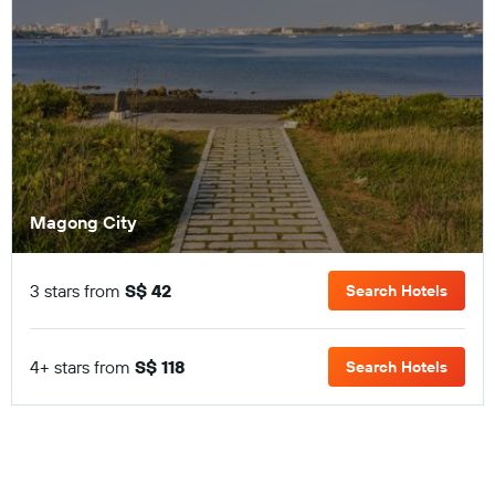
Magong City
3 stars from
S$ 42
Search Hotels
4+ stars from
S$ 118
Search Hotels