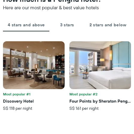
date
has
of
Here are our most popular & best value hotels
1
the
Y
stay
axis
The
4 stars and above
3 stars
2 stars and below
displaying
chart
the
has
average
1
price
X
of
axis
a
displaying
room
the
this
number
weekend
of
found
days
in
before
the
the
last
Most popular #1
Most popular #2
stay
3
Discovery Hotel
Four Points by Sheraton Penghu
The
days
S$ 118 per night
S$ 161 per night
chart
has
1
Y
axis