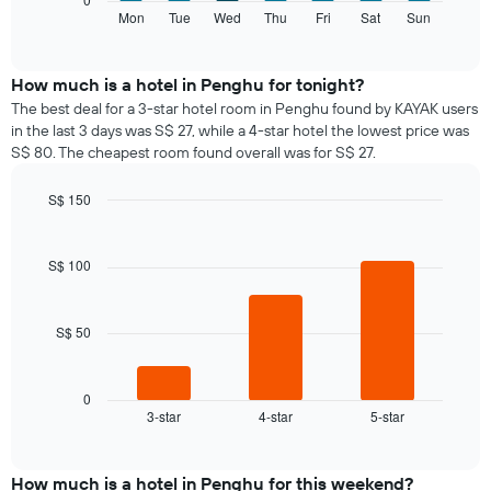
displaying
following
Mon
Tue
Wed
Thu
Fri
Sat
Sun
End
months.
of
chart
The
interactive
displays
chart
chart
the
How much is a hotel in Penghu for tonight?
has
average
1
The best deal for a 3-star hotel room in Penghu found by KAYAK users
price
Y
in the last 3 days was S$ 27, while a 4-star hotel the lowest price was
of
axis
S$ 80. The cheapest room found overall was for S$ 27.
a
displaying
room
the
S$ 150
for
average
Bar
each
Chart
price
graphic.
chart
day
of
with
S$ 100
of
a
3
the
bars.
room
week
The
S$ 50
The
chart
following
has
chart
1
displays
0
X
3-star
4-star
5-star
the
End
axis
of
average
interactive
displaying
price
chart
days
of
How much is a hotel in Penghu for this weekend?