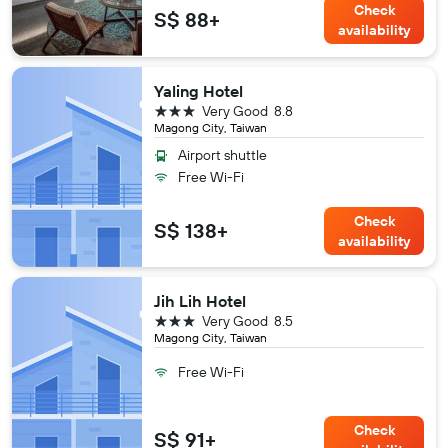
Check
S$ 88+
availability
Yaling Hotel
3 stars
Very Good
8.8
Magong City, Taiwan
Airport shuttle
Free Wi-Fi
Check
S$ 138+
availability
Jih Lih Hotel
3 stars
Very Good
8.5
Magong City, Taiwan
Free Wi-Fi
Check
S$ 91+