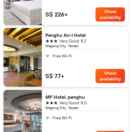
Check
S$ 226+
availability
Penghu An-I Hotel
3 stars
Very Good
8.2
Magong City, Taiwan
Free Wi-Fi
Check
S$ 77+
availability
MF Hotel, penghu
3 stars
Very Good
8.0
Magong City, Taiwan
Free Wi-Fi