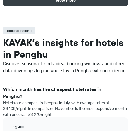
View more
Booking Insights
KAYAK’s insights for hotels
in Penghu
Discover seasonal trends, ideal booking windows, and other
data-driven tips to plan your stay in Penghu with confidence.
Which month has the cheapest hotel rates in
Penghu?
Hotels are cheapest in Penghu in July, with average rates of
S$ 108/night. In comparison, November is the most expensive month,
with prices at S$ 270/night.
S$ 400