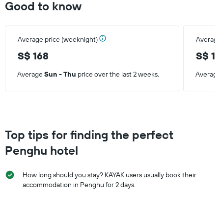
Good to know
displaying
the
average
price
Average price (weeknight)
Average
of
a
S$ 168
S$ 1
room
Average
Sun - Thu
price over the last 2 weeks.
Averag
Top tips for finding the perfect
Penghu hotel
How long should you stay? KAYAK users usually book their
accommodation in Penghu for 2 days.