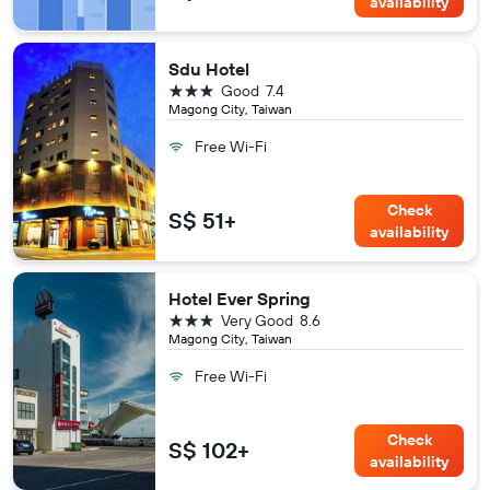
availability
Sdu Hotel
3 stars
Good
7.4
Magong City, Taiwan
Free Wi-Fi
Check
S$ 51+
availability
Hotel Ever Spring
3 stars
Very Good
8.6
Magong City, Taiwan
Free Wi-Fi
Check
S$ 102+
availability