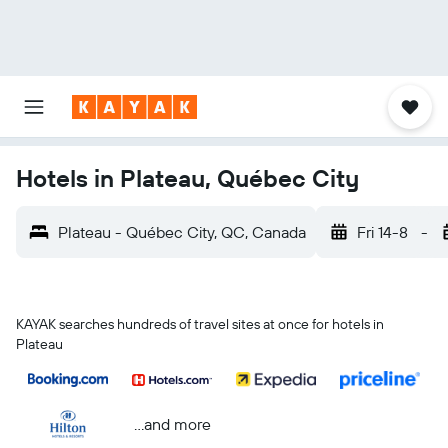
Hotels in Plateau, Québec City
Plateau - Québec City, QC, Canada
Fri 14-8
-
KAYAK searches hundreds of travel sites at once for hotels in
Plateau
...and more