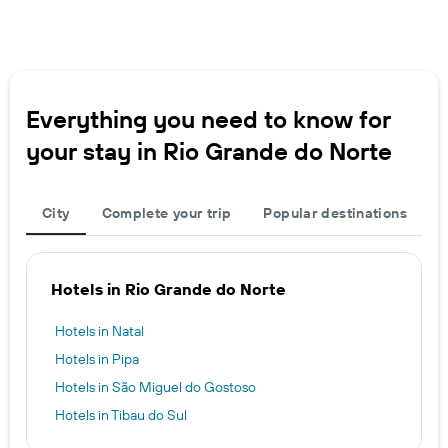
Everything you need to know for
your stay in Rio Grande do Norte
City
Complete your trip
Popular destinations
Hotels in Rio Grande do Norte
Hotels in Natal
Hotels in Pipa
Hotels in São Miguel do Gostoso
Hotels in Tibau do Sul