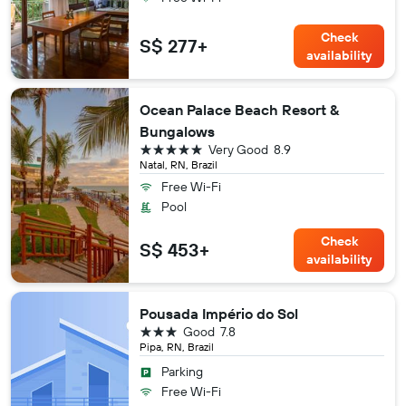
Check
S$ 277+
availability
Ocean Palace Beach Resort &
Bungalows
5 stars
Very Good
8.9
Natal, RN, Brazil
Free Wi-Fi
Pool
Check
S$ 453+
availability
Pousada Império do Sol
3 stars
Good
7.8
Pipa, RN, Brazil
Parking
Free Wi-Fi