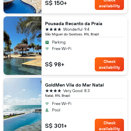
Check
S$ 150+
availability
Pousada Recanto da Praia
4 stars
Wonderful
9.4
São Miguel do Gostoso, RN, Brazil
Parking
Free Wi-Fi
Check
S$ 98+
availability
GoldMen Vila do Mar Natal
4 stars
Very Good
8.3
Natal, RN, Brazil
Free Wi-Fi
Pool
Check
S$ 301+
availability