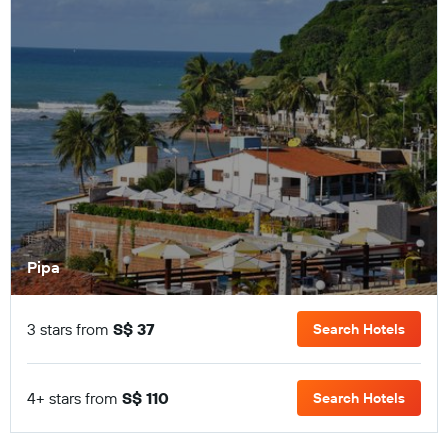
Pipa
3 stars from
S$ 37
Search Hotels
4+ stars from
S$ 110
Search Hotels