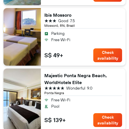
Ibis Mossoro
3 stars
Good
7.5
Mossoró, RN, Brazil
Parking
Free Wi-Fi
Check
S$ 49+
availability
Majestic Ponta Negra Beach,
WorldHotels Elite
5 stars
Wonderful
9.0
Ponta Negra
Free Wi-Fi
Pool
Check
S$ 139+
availability