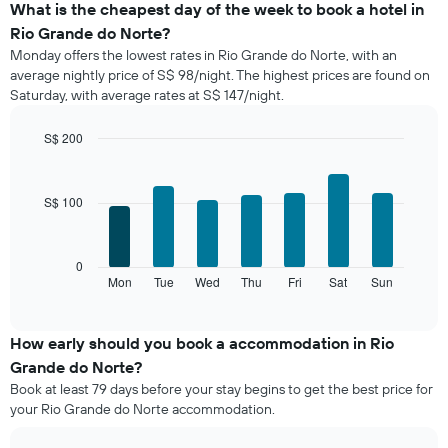
the
What is the cheapest day of the week to book a hotel in
average
Rio Grande do Norte?
price
Monday offers the lowest rates in Rio Grande do Norte, with an
of
average nightly price of S$ 98/night. The highest prices are found on
a
Saturday, with average rates at S$ 147/night.
room
each
month
S$ 200
The
Bar
Chart
chart
graphic.
chart
with
has
S$ 100
7
1
bars.
X
axis
The
0
displaying
following
Mon
Tue
Wed
Thu
Fri
Sat
Sun
End
months.
of
chart
The
interactive
displays
chart
chart
the
How early should you book a accommodation in Rio
has
average
1
Grande do Norte?
price
Y
Book at least 79 days before your stay begins to get the best price for
of
axis
your Rio Grande do Norte accommodation.
a
displaying
room
the