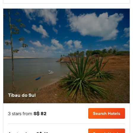
Tibau do Sul
3 stars from
S$ 82
Search Hotels