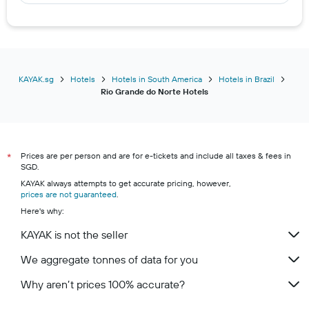
KAYAK.sg
Hotels
Hotels in South America
Hotels in Brazil
Rio Grande do Norte Hotels
Prices are per person and are for e-tickets and include all taxes & fees in
*
SGD.
KAYAK always attempts to get accurate pricing, however,
prices are not guaranteed
.
Here's why:
KAYAK is not the seller
We aggregate tonnes of data for you
Why aren’t prices 100% accurate?