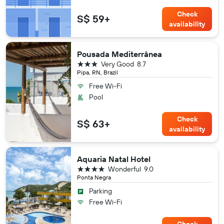
Check
S$ 59+
availability
Pousada Mediterrânea
3 stars
Very Good
8.7
Pipa, RN, Brazil
Free Wi-Fi
Pool
Check
S$ 63+
availability
Aquaria Natal Hotel
4 stars
Wonderful
9.0
Ponta Negra
Parking
Free Wi-Fi