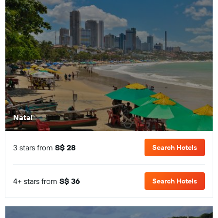
Natal
3 stars from
S$ 28
Search Hotels
4+ stars from
S$ 36
Search Hotels