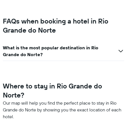
FAQs when booking a hotel in Rio
Grande do Norte
What is the most popular destination in Rio
Grande do Norte?
Where to stay in Rio Grande do
Norte?
Our map will help you find the perfect place to stay in Rio
Grande do Norte by showing you the exact location of each
hotel.