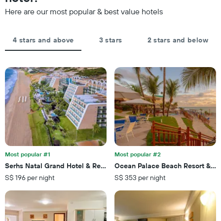
the
the
Here are our most popular & best value hotels
stay
average
The
price
chart
of
4 stars and above
3 stars
2 stars and below
has
a
1
room
X
axis
displaying
the
number
of
days
before
the
stay
The
Most popular #1
Most popular #2
chart
Serhs Natal Grand Hotel & Resort
Ocean Palace Beach Resort & B
has
S$ 196 per night
S$ 353 per night
1
Y
axis
displaying
the