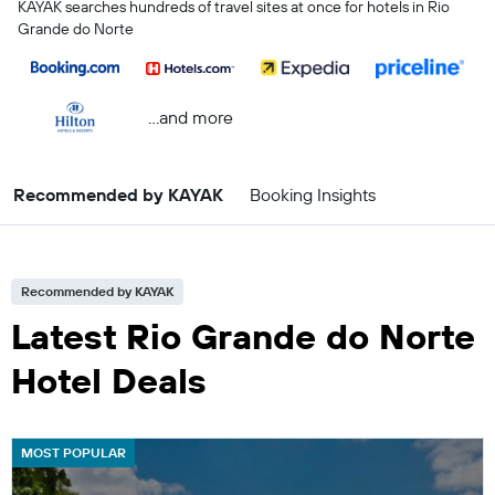
KAYAK searches hundreds of travel sites at once for hotels in Rio
Grande do Norte
...and more
Recommended by KAYAK
Booking Insights
Recommended by KAYAK
Latest Rio Grande do Norte
Hotel Deals
MOST POPULAR