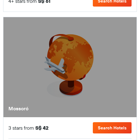
4+ stars from
S$ 61
Search Hotels
Mossoró
3 stars from
S$ 42
Search Hotels