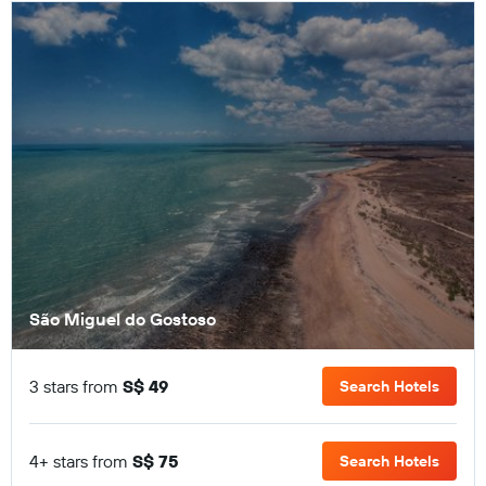
São Miguel do Gostoso
3 stars from
S$ 49
Search Hotels
4+ stars from
S$ 75
Search Hotels