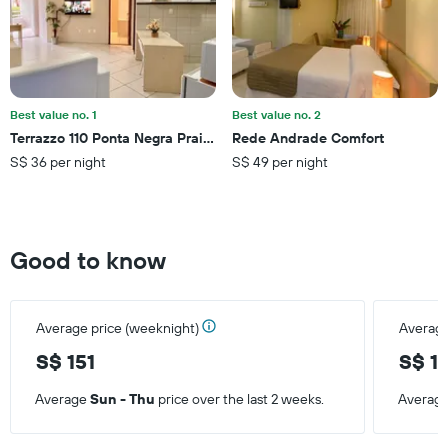
average
price
of
a
room
Best value no. 1
Best value no. 2
Terrazzo 110 Ponta Negra Praia Flat - Nbi - 54 M2 - Smart Tv
Rede Andrade Comfort
S$ 36 per night
S$ 49 per night
Good to know
Average price (weeknight)
Average
S$ 151
S$ 1
Average
Sun - Thu
price over the last 2 weeks.
Averag