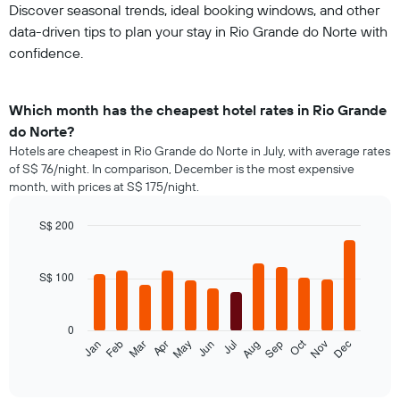
Discover seasonal trends, ideal booking windows, and other
data-driven tips to plan your stay in Rio Grande do Norte with
confidence.
Which month has the cheapest hotel rates in Rio Grande
do Norte?
Hotels are cheapest in Rio Grande do Norte in July, with average rates
of S$ 76/night. In comparison, December is the most expensive
month, with prices at S$ 175/night.
S$ 200
Bar
Chart
graphic.
chart
with
S$ 100
12
bars.
0
The
Oct
Jan
Feb
Mar
Apr
May
Jun
Jul
Aug
Sep
Nov
Dec
following
End
of
chart
interactive
displays
chart