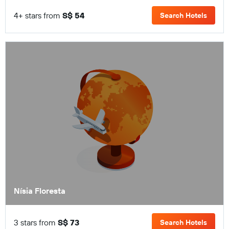
4+ stars from
S$ 54
Search Hotels
Nísia Floresta
3 stars from
S$ 73
Search Hotels