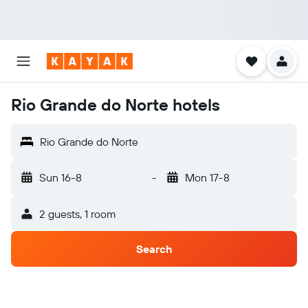
Rio Grande do Norte hotels
Rio Grande do Norte
Sun 16-8
-
Mon 17-8
2 guests, 1 room
Search