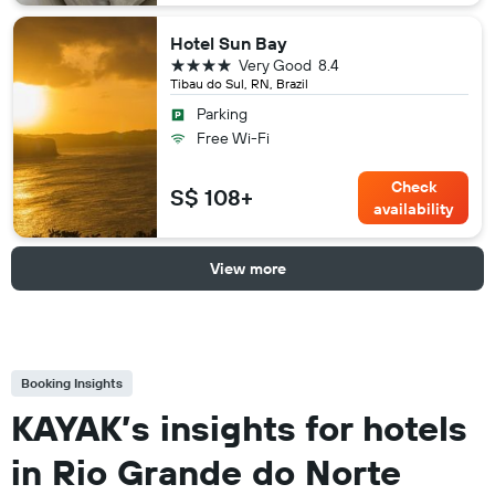
Hotel Sun Bay
4 stars
Very Good
8.4
Tibau do Sul, RN, Brazil
Parking
Free Wi-Fi
Check
S$ 108+
availability
View more
Booking Insights
KAYAK’s insights for hotels
in Rio Grande do Norte