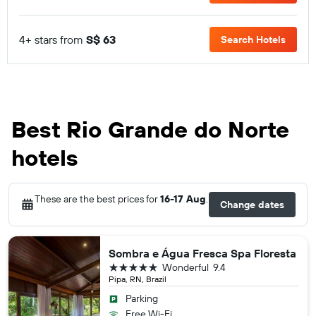
4+ stars from
S$ 63
Search Hotels
Best Rio Grande do Norte
hotels
These are the best prices for
16-17 Aug
.
Change dates
Sombra e Água Fresca Spa Floresta
5 stars
Wonderful
9.4
Pipa, RN, Brazil
Parking
Free Wi-Fi