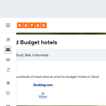
Flights
Ubud Budget hotels
Hotels
Ubud, Bali, Indonesia
Car Rental
Flight+Hotel
Search hundreds of travel sites at once for budget hotels in Ubud
Explore
Flight Tracker