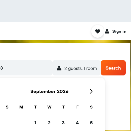
Sign in
-8
Search
2 guests, 1 room
September 2026
S
M
T
W
T
F
S
1
2
3
4
5