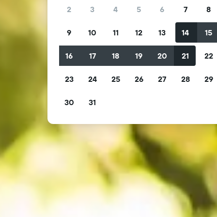
2
3
4
5
6
7
8
9
10
11
12
13
14
15
16
17
18
19
20
21
22
23
24
25
26
27
28
29
30
31