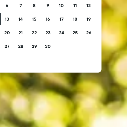
6
7
8
9
10
11
12
13
14
15
16
17
18
19
20
21
22
23
24
25
26
27
28
29
30