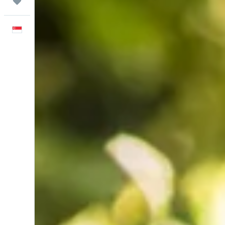
Trips
English