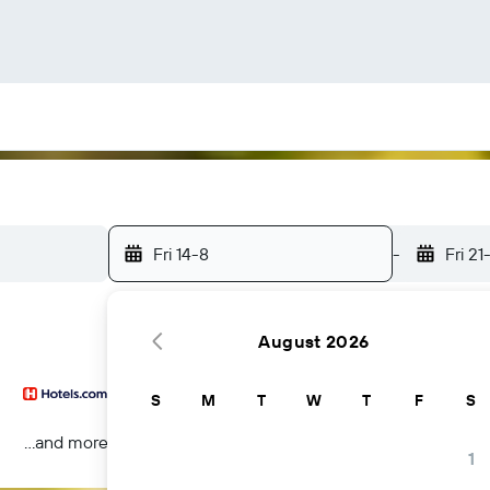
Fri 14-8
-
Fri 21
August 2026
S
M
T
W
T
F
S
...and more
1