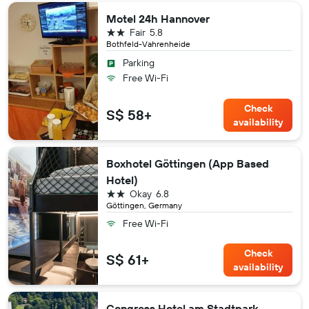
Motel 24h Hannover
2 stars
Fair
5.8
Bothfeld-Vahrenheide
Parking
Free Wi-Fi
Check
S$ 58+
availability
Boxhotel Göttingen (App Based
Hotel)
2 stars
Okay
6.8
Göttingen, Germany
Free Wi-Fi
Check
S$ 61+
availability
Congress Hotel am Stadtpark