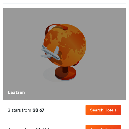
Laatzen
3 stars from
S$ 67
Search Hotels