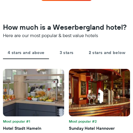
this
The
weekend
chart
found
has
in
1
the
How much is a Weserbergland hotel?
Y
last
axis
Here are our most popular & best value hotels
3
displaying
days,
the
aggregated
average
by
4 stars and above
3 stars
2 stars and below
price
star
of
rating
a
The
room
chart
tonight
has
found
1
in
X
the
axis
last
displaying
3
hotel
days
categories
by
Most popular #1
Most popular #2
stars.
Hotel Stadt Hameln
Sunday Hotel Hannover
The