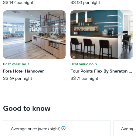
S$ 142 per night
S$ 131 per night
chart
has
1
Y
axis
displaying
the
average
price
of
a
Best value no. 1
Best value no. 2
room
Fora Hotel Hannover
Four Points Flex By Sheraton Gö
this
S$ 69 per night
S$ 71 per night
weekend
found
in
the
last
Good to know
3
days
Average price (weeknight)
Average