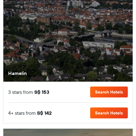
Hamelin
3 stars from
S$ 153
Search Hotels
4+ stars from
S$ 142
Search Hotels