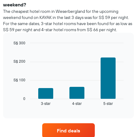
a
weekend?
room
The cheapest hotel room in Weserbergland for the upcoming
tonight
weekend found on KAYAK in the last 3 days was for S$ 59 per night.
found
For the same dates, 3-star hotel rooms have been found for as low as
in
S$ 59 per night and 4-star hotel rooms from S$ 66 per night.
the
last
S$ 300
3
days,
Bar
Chart
graphic.
chart
aggregated
with
by
S$ 200
3
star
bars.
rating
The
S$ 100
The
chart
following
has
chart
1
displays
0
X
3-star
4-star
5-star
the
End
axis
of
average
interactive
displaying
price
chart
hotel
of
categories
a
by
Find deals
room
stars.