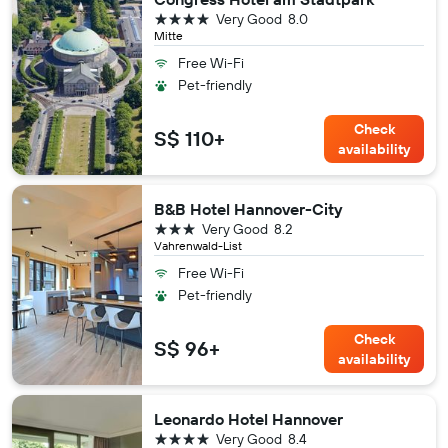
4 stars
Very Good
8.0
Mitte
Free Wi-Fi
Pet-friendly
Check
S$ 110+
availability
B&B Hotel Hannover-City
3 stars
Very Good
8.2
Vahrenwald-List
Free Wi-Fi
Pet-friendly
Check
S$ 96+
availability
Leonardo Hotel Hannover
4 stars
Very Good
8.4