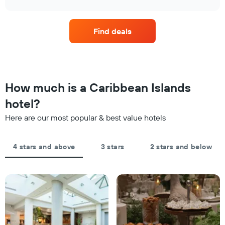
displaying
price
chart
hotel
of
categories
a
by
Find deals
room
stars.
this
The
weekend
chart
found
has
in
1
the
How much is a Caribbean Islands
Y
last
axis
hotel?
3
displaying
days,
the
Here are our most popular & best value hotels
aggregated
average
by
price
star
of
4 stars and above
3 stars
2 stars and below
rating
a
The
room
chart
tonight
has
found
1
in
X
the
axis
last
displaying
3