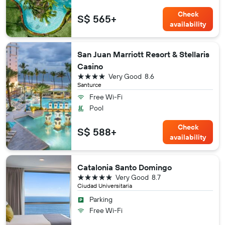
Check
S$ 565+
availability
San Juan Marriott Resort & Stellaris
Casino
4 stars
Very Good
8.6
Santurce
Free Wi-Fi
Pool
Check
S$ 588+
availability
Catalonia Santo Domingo
5 stars
Very Good
8.7
Ciudad Universitaria
Parking
Free Wi-Fi