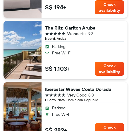
Check
S$ 194+
availability
The Ritz-Carlton Aruba
5 stars
Wonderful
9.3
Noord, Aruba
Parking
Free Wi-Fi
Check
S$ 1,103+
availability
Iberostar Waves Costa Dorada
5 stars
Very Good
8.3
Puerto Plata, Dominican Republic
Parking
Free Wi-Fi
Check
S$ 282+