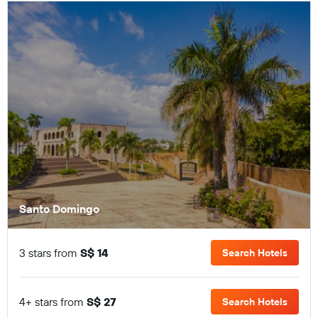
Santo Domingo
3 stars from
S$ 14
Search Hotels
4+ stars from
S$ 27
Search Hotels