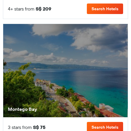
4+ stars from
S$ 209
Search Hotels
Montego Bay
3 stars from
S$ 75
Search Hotels