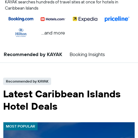
KAYAK searches hundreds of travel sites at once for hotels in
Caribbean Islands
...and more
Recommended by KAYAK
Booking Insights
Recommended by KAYAK
Latest Caribbean Islands
Hotel Deals
MOST POPULAR