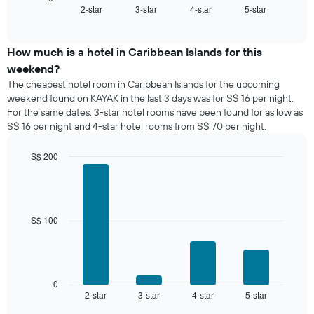
2-star
3-star
4-star
5-star
the
End
of
average
interactive
price
chart
of
How much is a hotel in Caribbean Islands for this
a
weekend?
room
The cheapest hotel room in Caribbean Islands for the upcoming
tonight
weekend found on KAYAK in the last 3 days was for S$ 16 per night.
found
For the same dates, 3-star hotel rooms have been found for as low as
in
S$ 16 per night and 4-star hotel rooms from S$ 70 per night.
the
last
S$ 200
3
days,
Bar
Chart
graphic.
chart
aggregated
with
by
4
star
bars.
S$ 100
rating
The
The
chart
following
has
chart
1
displays
0
X
2-star
3-star
4-star
5-star
the
End
axis
of
average
interactive