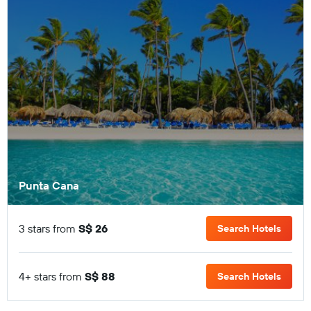
Punta Cana
3 stars from
S$ 26
Search Hotels
4+ stars from
S$ 88
Search Hotels