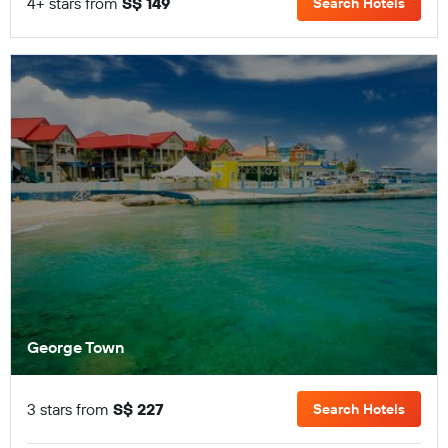
4+ stars from
S$ 149
Search Hotels
George Town
3 stars from
S$ 227
Search Hotels