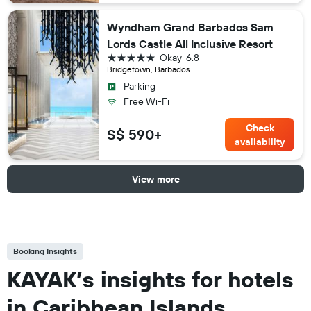
Wyndham Grand Barbados Sam
Lords Castle All Inclusive Resort
5 stars
Okay
6.8
Bridgetown, Barbados
Parking
Free Wi-Fi
Check
S$ 590+
availability
View more
Booking Insights
KAYAK’s insights for hotels
in Caribbean Islands