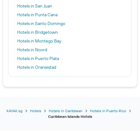
Hotels in San Juan
Hotels in Punta Cana
Hotels in Santo Domingo
Hotels in Bridgetown
Hotels in Montego Bay
Hotels in Noord
Hotels in Puerto Plata
Hotels in Oranjestad
Hotels in Nassau
Hotels in Sosúa
Hotels in Kingston
Hotels in Providenciales
Hotels in Negril
KAYAK.sg
Hotels
Hotels in Caribbean
Hotels in Puerto Rico
Caribbean Islands Hotels
Hotels in Christchurch
Hotels in Kralendijk
Hotels in Saint Thomas Island