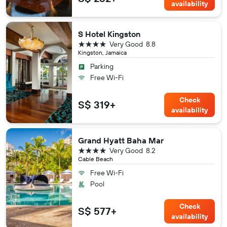
availability
S Hotel Kingston
4 stars
Very Good
8.8
Kingston, Jamaica
Parking
Free Wi-Fi
Check
S$ 319+
availability
Grand Hyatt Baha Mar
4 stars
Very Good
8.2
Cable Beach
Free Wi-Fi
Pool
Check
S$ 577+
availability