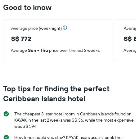
days
Good to know
Average price (weeknight)
Average
S$ 772
S$ 8
Average
Sun - Thu
price over the last 2 weeks.
Averag
Top tips for finding the perfect
Caribbean Islands hotel
The cheapest 3-star hotel room in Caribbean Islands found on
KAYAK in the last 2 weeks was S$ 36, while the most expensive
was S$ 594.
How long should you stay? KAYAK users usually book their