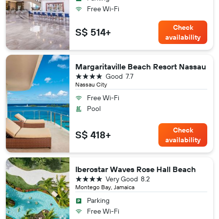
Free Wi-Fi
Check
S$ 514+
availability
Margaritaville Beach Resort Nassau
4 stars
Good
7.7
Nassau City
Free Wi-Fi
Pool
Check
S$ 418+
availability
Iberostar Waves Rose Hall Beach
4 stars
Very Good
8.2
Montego Bay, Jamaica
Parking
Free Wi-Fi