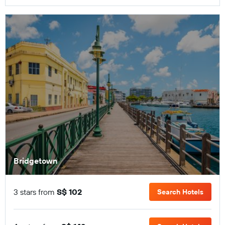
Bridgetown
3 stars from
S$ 102
Search Hotels