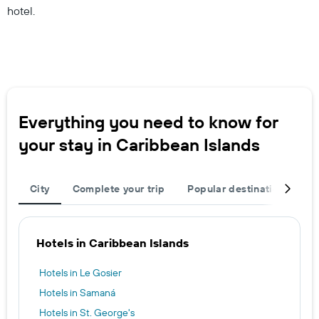
hotel.
Everything you need to know for
your stay in Caribbean Islands
City
Complete your trip
Popular destinations
T
Hotels in Caribbean Islands
Hotels in Le Gosier
Hotels in Samaná
Hotels in St. George's