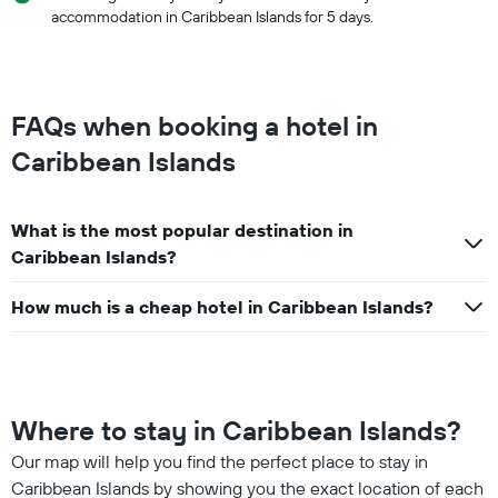
accommodation in Caribbean Islands for 5 days.
FAQs when booking a hotel in
Caribbean Islands
What is the most popular destination in
Caribbean Islands?
How much is a cheap hotel in Caribbean Islands?
Where to stay in Caribbean Islands?
Our map will help you find the perfect place to stay in
Caribbean Islands by showing you the exact location of each