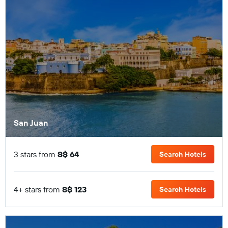
San Juan
3 stars from
S$ 64
Search Hotels
4+ stars from
S$ 123
Search Hotels