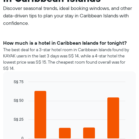
Discover seasonal trends, ideal booking windows, and other
data-driven tips to plan your stay in Caribbean Islands with
confidence.
How much is a hotel in Caribbean Islands for tonight?
The best deal for a 3-star hotel room in Caribbean Islands found by
KAYAK users in the last 3 days was S$ 14, while a 4-star hotel the
lowest price was S$ 15. The cheapest room found overall was for
S$ 14.
S$ 75
Bar
Chart
graphic.
chart
with
S$ 50
4
bars.
S$ 25
The
following
chart
displays
0