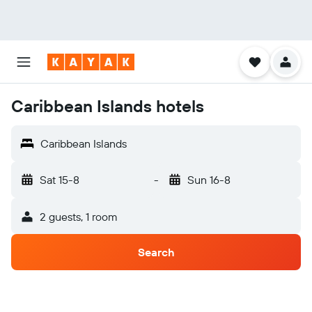
Caribbean Islands hotels
Caribbean Islands
Sat 15-8
-
Sun 16-8
2 guests, 1 room
Search