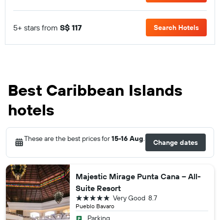
5+ stars from
S$ 117
Search Hotels
Best Caribbean Islands
hotels
These are the best prices for
15-16 Aug
.
Change dates
Majestic Mirage Punta Cana – All-
Suite Resort
5 stars
Very Good
8.7
Pueblo Bavaro
Parking