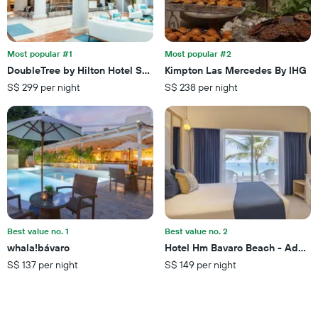
hotel
days
categories
by
stars.
Most popular #1
Most popular #2
The
chart
DoubleTree by Hilton Hotel San Juan
Kimpton Las Mercedes By IHG
has
S$ 299 per night
S$ 238 per night
1
Y
axis
displaying
the
average
price
of
a
room
this
Best value no. 1
Best value no. 2
weekend
whala!bávaro
Hotel Hm Bavaro Beach - Adults
found
S$ 137 per night
S$ 149 per night
in
the
last
3