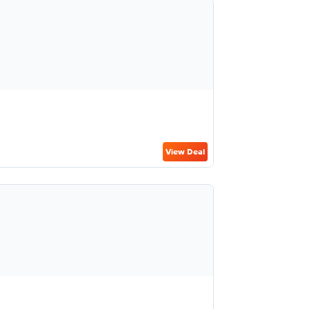
View Deal