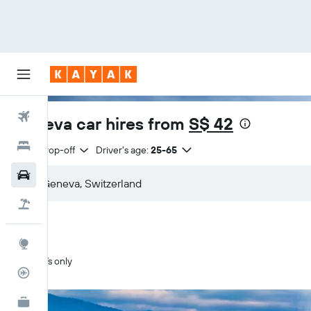
Flights
Geneva car hires from
S$ 42
Hotels
Same drop-off
Driver's age:
25-65
Car Rental
Flight+Hotel
Explore
SUVs only
Flight Tracker
KAYAK for Business
NEW