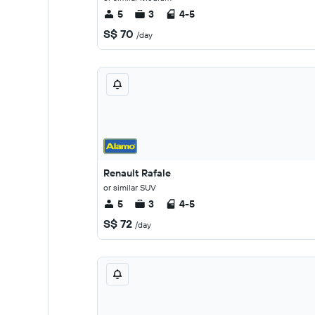
5
3
4-5
S$ 70
/day
Renault Rafale
or similar SUV
5
3
4-5
S$ 72
/day