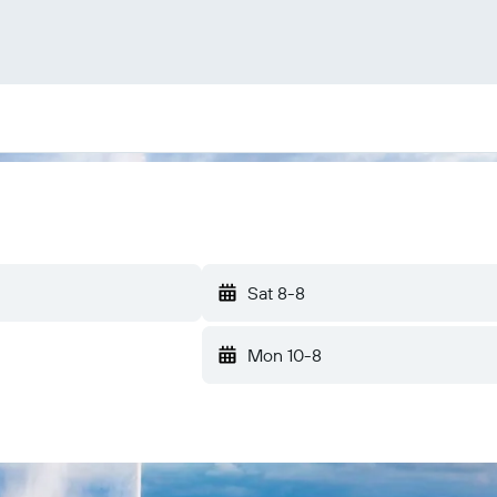
Sat 8-8
Mon 10-8