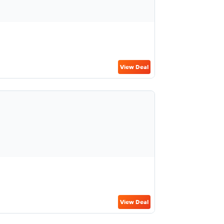
View Deal
View Deal