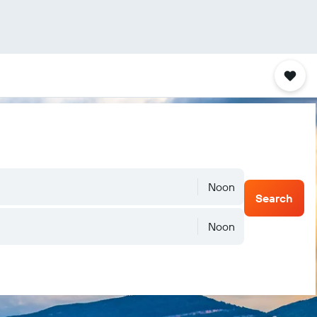
Noon
Search
Noon