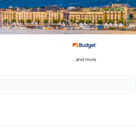
...and more