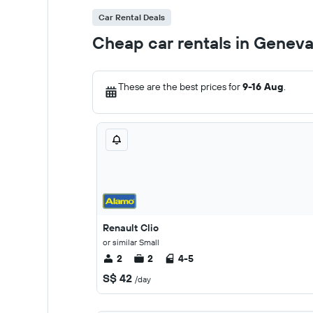
Car Rental Deals
Cheap car rentals in Genev
These are the best prices for
9-16 Aug
.
Renault Clio
or similar Small
2
2
4-5
S$ 42
/day