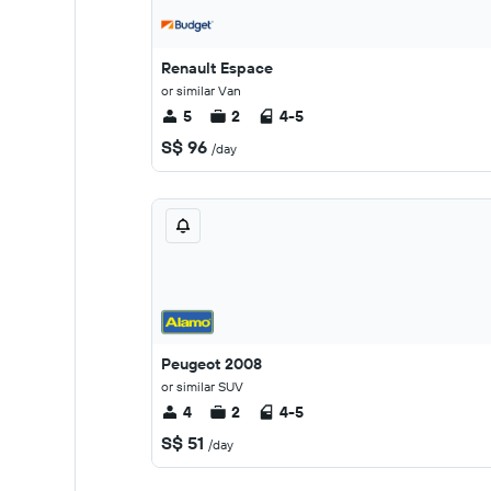
Renault Espace
or similar Van
5
2
4-5
S$ 96
/day
Peugeot 2008
or similar SUV
4
2
4-5
S$ 51
/day