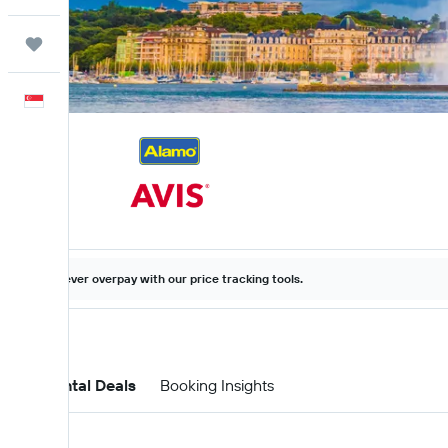
Trips
English
Never overpay with our price tracking tools.
Car Rental Deals
Booking Insights