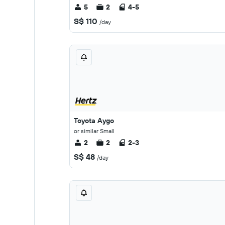
5
2
4-5
S$ 110
/day
Toyota Aygo
or similar Small
2
2
2-3
S$ 48
/day