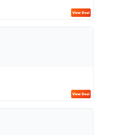
View Deal
View Deal