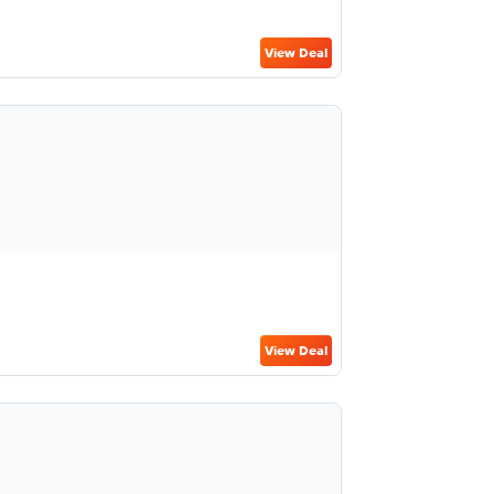
View Deal
View Deal