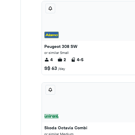
Peugeot 308 SW
or similar Small
4
2
4-5
S$ 63
/day
Skoda Octavia Combi
or similar Medium