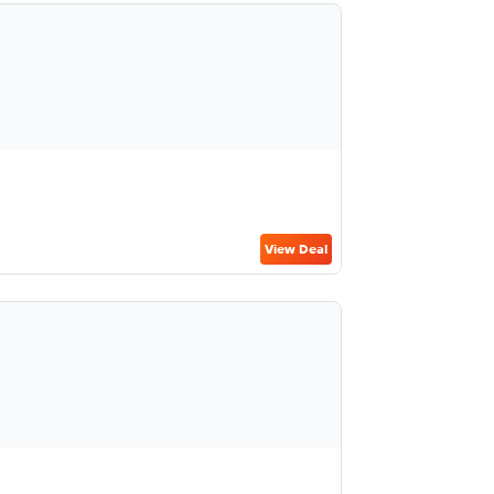
View Deal