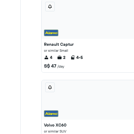
Renault Captur
or similar Small
4
2
4-5
S$ 47
/day
Volvo XC60
or similar SUV