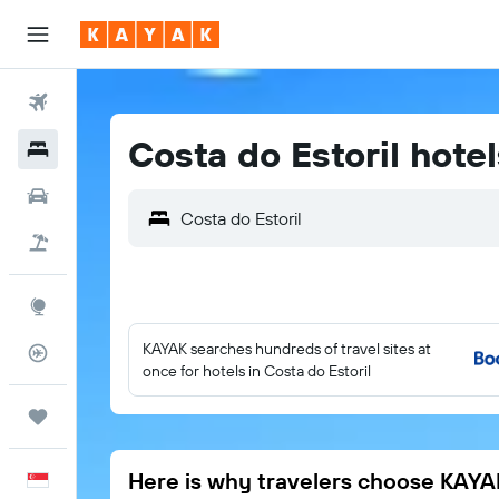
Flights
Costa do Estoril hotel
Hotels
Car Rental
Costa do Estoril
Flight+Hotel
Explore
KAYAK searches hundreds of travel sites at
Flight Tracker
once for hotels in Costa do Estoril
Trips
Here is why travelers choose KAYA
English