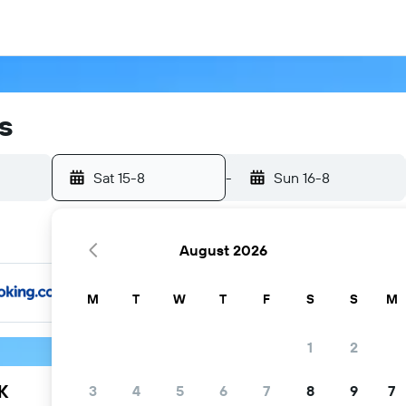
s
Sat 15-8
-
Sun 16-8
August 2026
M
T
W
T
F
S
S
M
1
2
K
3
4
5
6
7
8
9
7