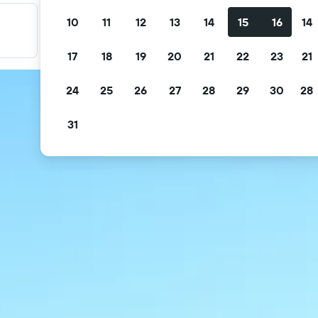
10
11
12
13
14
15
16
14
Filter your deals
Filter by free cancellation, free breakfast and more.
17
18
19
20
21
22
23
21
24
25
26
27
28
29
30
28
31