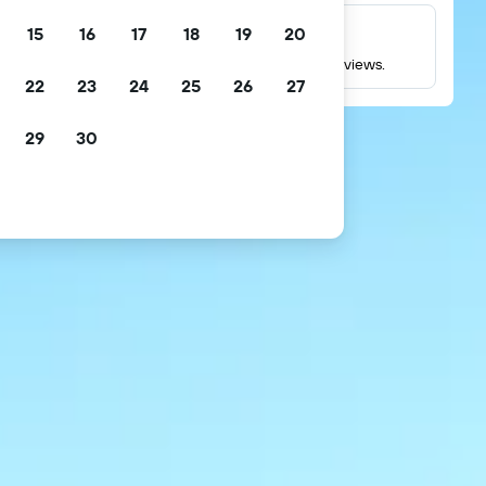
15
16
17
18
19
20
Millions of reviews
Check ratings based on millions of real guest reviews.
22
23
24
25
26
27
29
30