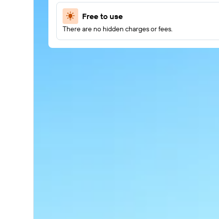
Free to use
There are no hidden charges or fees.