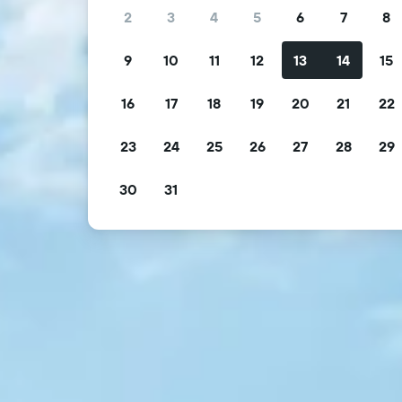
2
3
4
5
6
7
8
9
10
11
12
13
14
15
16
17
18
19
20
21
22
23
24
25
26
27
28
29
30
31