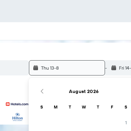
Thu 13-8
-
Fri 14
August 2026
S
M
T
W
T
F
S
...and more
1