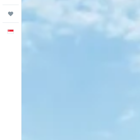
Trips
English