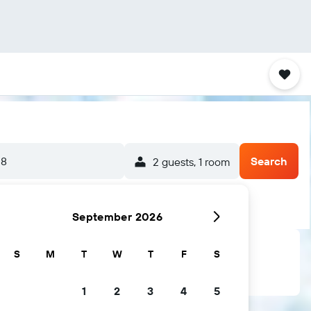
-8
Search
2 guests, 1 room
September 2026
S
M
T
W
T
F
S
1
2
3
4
5