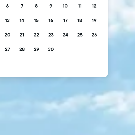
6
7
8
9
10
11
12
13
14
15
16
17
18
19
20
21
22
23
24
25
26
27
28
29
30