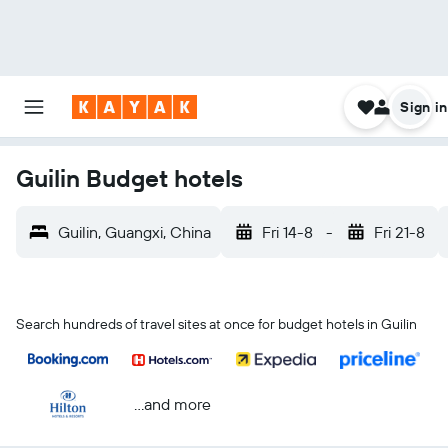
Sign in
Guilin Budget hotels
Guilin, Guangxi, China
Fri 14-8
-
Fri 21-8
Search hundreds of travel sites at once for budget hotels in Guilin
...and more