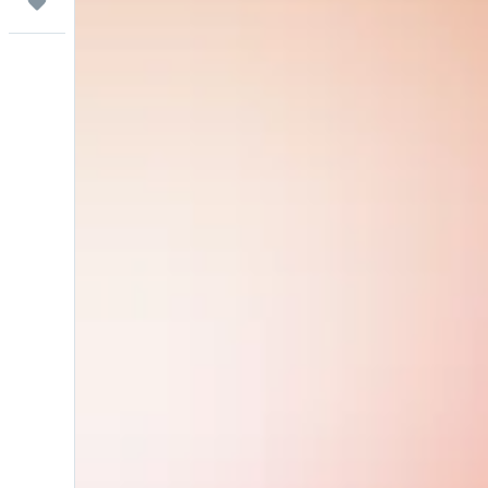
Trips