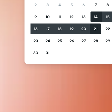
2
3
4
5
6
7
8
9
10
11
12
13
14
15
16
17
18
19
20
21
22
23
24
25
26
27
28
29
30
31