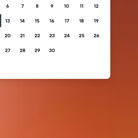
6
7
8
9
10
11
12
13
14
15
16
17
18
19
20
21
22
23
24
25
26
27
28
29
30