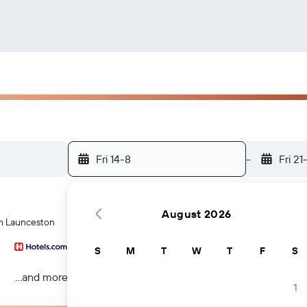
Fri 14-8
-
Fri 21
August 2026
 in Launceston
S
M
T
W
T
F
S
...and more
1