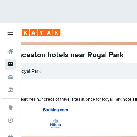
Flights
Launceston hotels near Royal Park
Hotels
Car Rental
Flight+Hotel
KAYAK searches hundreds of travel sites at once for Royal Park hotels
Explore
Flight Tracker