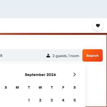
-8
Search
2 guests, 1 room
September 2026
S
M
T
W
T
F
S
1
2
3
4
5