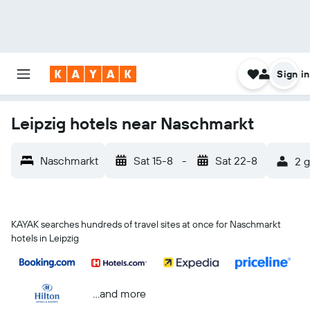
Sign in
Leipzig hotels near Naschmarkt
Naschmarkt
Sat 15-8
-
Sat 22-8
2 g
KAYAK searches hundreds of travel sites at once for Naschmarkt
hotels in Leipzig
...and more