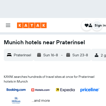
Sign in
Munich hotels near Praterinsel
Praterinsel
Sun 16-8
-
Sun 23-8
2 g
KAYAK searches hundreds of travel sites at once for Praterinsel
hotels in Munich
...and more