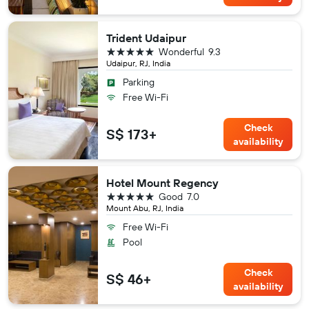
Trident Udaipur
5 stars
Wonderful
9.3
Udaipur, RJ, India
Parking
Free Wi-Fi
Check
S$ 173+
availability
Hotel Mount Regency
5 stars
Good
7.0
Mount Abu, RJ, India
Free Wi-Fi
Pool
Check
S$ 46+
availability