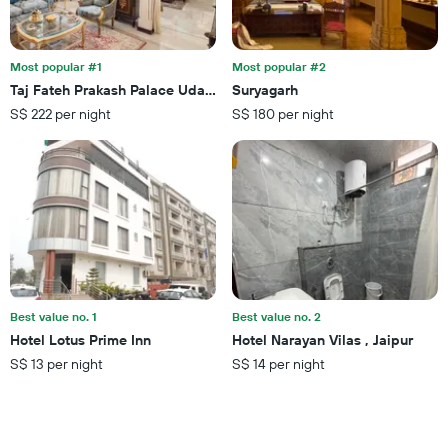
of
found
days
in
before
the
the
last
Most popular #1
Most popular #2
stay
3
Taj Fateh Prakash Palace Udaipur
Suryagarh
The
days
S$ 222 per night
S$ 180 per night
chart
has
1
Y
axis
displaying
the
average
price
of
a
Best value no. 1
Best value no. 2
room
Hotel Lotus Prime Inn
Hotel Narayan Vilas , Jaipur
S$ 13 per night
S$ 14 per night