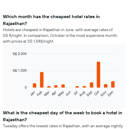
Which month has the cheapest hotel rates in
Rajasthan?
Hotels are cheapest in Rajasthan in June, with average rates of
S$ 8/night. In comparison, October is the most expensive month,
with prices at S$ 1,548/night.
S$ 2,000
Bar
Chart
graphic.
chart
with
S$ 1,000
12
bars.
0
The
Oct
Feb
May
Aug
Nov
Jan
Apr
Jul
Mar
Jun
Sep
Dec
following
End
of
chart
interactive
displays
chart
the
What is the cheapest day of the week to book a hotel in
average
Rajasthan?
price
Tuesday offers the lowest rates in Rajasthan, with an average nightly
of