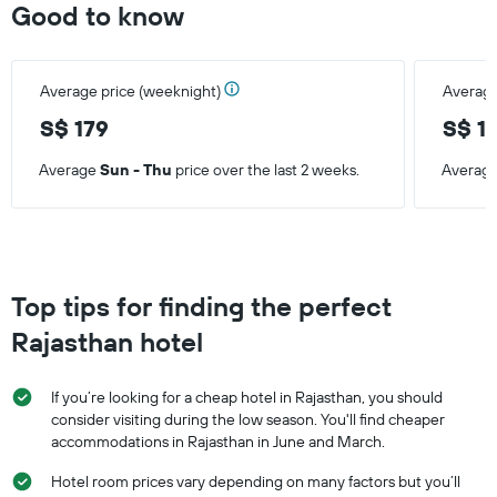
Good to know
Average price (weeknight)
Average
S$ 179
S$ 1
Average
Sun - Thu
price over the last 2 weeks.
Averag
Top tips for finding the perfect
Rajasthan hotel
If you’re looking for a cheap hotel in Rajasthan, you should
consider visiting during the low season. You'll find cheaper
accommodations in Rajasthan in June and March.
Hotel room prices vary depending on many factors but you’ll