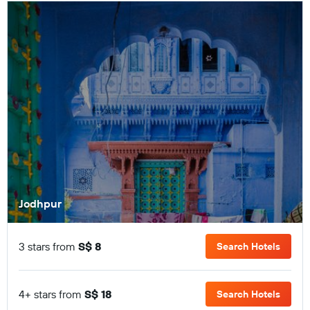
Jodhpur
3 stars from
S$ 8
Search Hotels
4+ stars from
S$ 18
Search Hotels