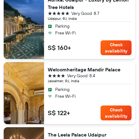
Tree Hotels
5 stars
Very Good
8.7
Udaipur, RJ, India
Parking
Free Wi-Fi
Check
S$ 160+
availability
Welcomheritage Mandir Palace
4 stars
Very Good
8.4
Jaisalmer, RJ, India
Parking
Free Wi-Fi
Check
S$ 122+
availability
The Leela Palace Udaipur