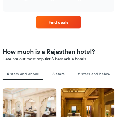
has
of
how
tonight
1
interactive
the
found
chart
X
price
in
axis
of
the
displaying
Find deals
a
last
hotel
room
3
categories
changes
days
by
close
stars.
to
The
the
How much is a Rajasthan hotel?
chart
date
has
of
Here are our most popular & best value hotels
1
the
Y
stay
axis
The
4 stars and above
3 stars
2 stars and below
displaying
chart
the
has
average
1
price
X
of
axis
a
displaying
room
the
this
number
weekend