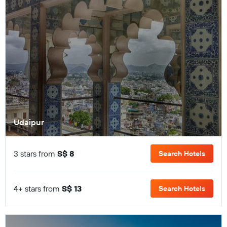
Udaipur
3 stars from
S$ 8
Search Hotels
4+ stars from
S$ 13
Search Hotels