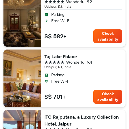
5 stars
Wonderful
9.2
Udaipur, RJ, India
Parking
Free Wi-Fi
Check
S$ 582+
availability
Taj Lake Palace
5 stars
Wonderful
9.4
Udaipur, RJ, India
Parking
Free Wi-Fi
Check
S$ 701+
availability
ITC Rajputana, a Luxury Collection
Hotel, Jaipur