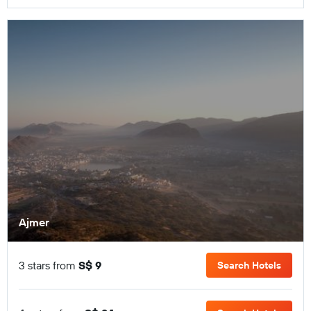
Ajmer
3 stars from
S$ 9
Search Hotels