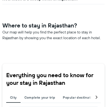
Where to stay in Rajasthan?
Our map will help you find the perfect place to stay in
Rajasthan by showing you the exact location of each hotel.
Everything you need to know for
your stay in Rajasthan
City
Complete your trip
Popular destinations
R