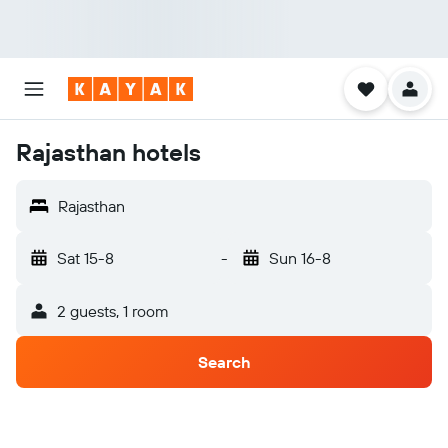
Rajasthan hotels
Rajasthan
Sat 15-8
-
Sun 16-8
2 guests, 1 room
Search