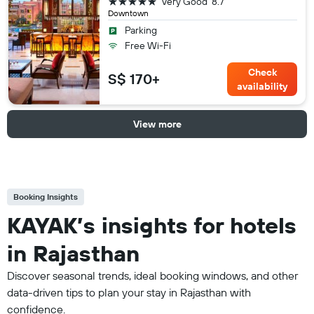
5 stars
Very Good
8.7
Downtown
Parking
Free Wi-Fi
Check
S$ 170+
availability
View more
Booking Insights
KAYAK’s insights for hotels
in Rajasthan
Discover seasonal trends, ideal booking windows, and other
data-driven tips to plan your stay in Rajasthan with
confidence.