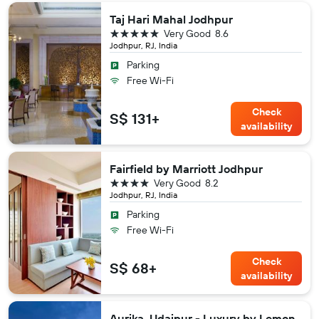
Taj Hari Mahal Jodhpur
5 stars
Very Good
8.6
Jodhpur, RJ, India
Parking
Free Wi-Fi
Check
S$ 131+
availability
Fairfield by Marriott Jodhpur
4 stars
Very Good
8.2
Jodhpur, RJ, India
Parking
Free Wi-Fi
Check
S$ 68+
availability
Aurika, Udaipur - Luxury by Lemon