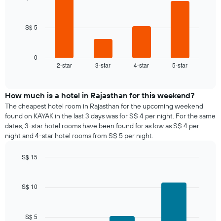
a
4
the
bars.
room
week
The
S$ 5
The
chart
following
has
chart
1
displays
0
X
2-star
3-star
4-star
5-star
the
End
axis
of
average
interactive
displaying
price
chart
days
of
How much is a hotel in Rajasthan for this weekend?
of
a
The cheapest hotel room in Rajasthan for the upcoming weekend
the
room
found on KAYAK in the last 3 days was for S$ 4 per night. For the same
week.
tonight
dates, 3-star hotel rooms have been found for as low as S$ 4 per
The
found
night and 4-star hotel rooms from S$ 5 per night.
chart
in
has
the
1
S$ 15
last
Y
Bar
Chart
3
graphic.
axis
chart
days,
with
displaying
S$ 10
aggregated
3
the
by
bars.
average
star
price
rating
S$ 5
The