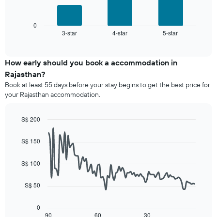
of
The
following
a
chart
chart
room
has
displays
0
1
3-star
4-star
5-star
the
End
of
X
average
interactive
axis
price
chart
displaying
of
How early should you book a accommodation in
hotel
a
Rajasthan?
categories
room
Book at least 55 days before your stay begins to get the best price for
by
this
your Rajasthan accommodation.
stars.
weekend
The
found
chart
in
S$ 200
has
the
Line
Chart
1
last
graphic.
chart
S$ 150
Y
3
with
axis
90
days,
displaying
data
aggregated
S$ 100
points.
the
by
average
star
S$ 50
The
price
rating
following
of
The
chart
a
0
chart
displays
90
60
30
room
End