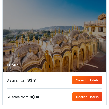
Jaipur
3 stars from
S$ 9
Search Hotels
5+ stars from
S$ 14
Search Hotels