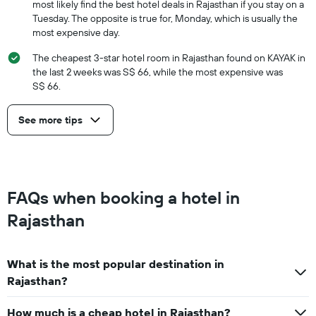
most likely find the best hotel deals in Rajasthan if you stay on a
Tuesday. The opposite is true for, Monday, which is usually the
most expensive day.
The cheapest 3-star hotel room in Rajasthan found on KAYAK in
the last 2 weeks was S$ 66, while the most expensive was
S$ 66.
See more tips
FAQs when booking a hotel in
Rajasthan
What is the most popular destination in
Rajasthan?
How much is a cheap hotel in Rajasthan?