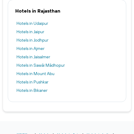
Hotels in Rajasthan
Hotels in Udaipur
Hotels in Jaipur
Hotels in Jodhpur
Hotels in Ajmer
Hotels in Jaisalmer
Hotels in Sawāi Mādhopur
Hotels in Mount Abu
Hotels in Pushkar
Hotels in Bikaner