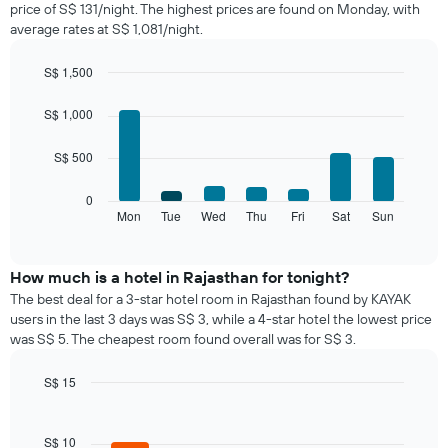
price of S$ 131/night. The highest prices are found on Monday, with
a
average rates at S$ 1,081/night.
room
each
month
S$ 1,500
The
Bar
Chart
chart
graphic.
chart
S$ 1,000
with
has
7
1
S$ 500
bars.
X
axis
The
0
displaying
following
Mon
Tue
Wed
Thu
Fri
Sat
Sun
End
months.
of
chart
The
interactive
displays
chart
chart
the
How much is a hotel in Rajasthan for tonight?
has
average
1
The best deal for a 3-star hotel room in Rajasthan found by KAYAK
price
Y
users in the last 3 days was S$ 3, while a 4-star hotel the lowest price
of
axis
was S$ 5. The cheapest room found overall was for S$ 3.
a
displaying
room
the
S$ 15
for
average
Bar
each
Chart
price
graphic.
chart
day
of
with
S$ 10
of