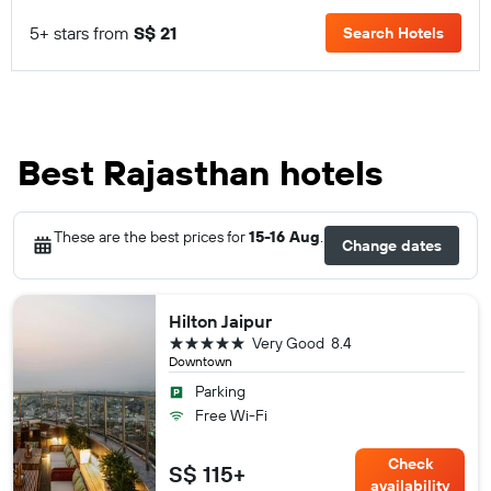
5+ stars from
S$ 21
Search Hotels
Best Rajasthan hotels
These are the best prices for
15-16 Aug
.
Change dates
Hilton Jaipur
5 stars
Very Good
8.4
Downtown
Parking
Free Wi-Fi
Check
S$ 115+
availability