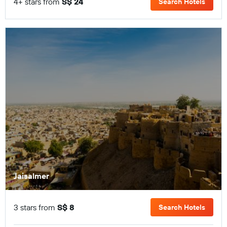
4+ stars from
S$ 24
Search Hotels
Jaisalmer
3 stars from
S$ 8
Search Hotels