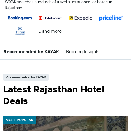
KAYAK searches hundreds of travel sites at once for hotels in
Rajasthan
...and more
Recommended by KAYAK
Booking Insights
Recommended by KAYAK
Latest Rajasthan Hotel
Deals
MOST POPULAR