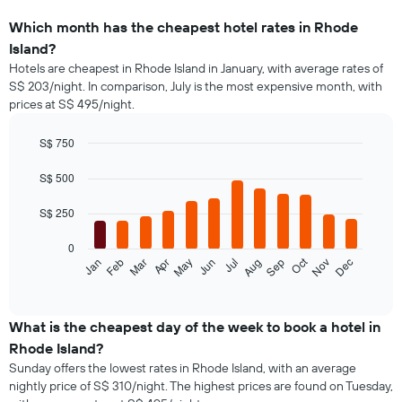
Which month has the cheapest hotel rates in Rhode
Island?
Hotels are cheapest in Rhode Island in January, with average rates of
S$ 203/night. In comparison, July is the most expensive month, with
prices at S$ 495/night.
S$ 750
Bar
Chart
graphic.
chart
S$ 500
with
12
S$ 250
bars.
0
The
Oct
Jan
Feb
Mar
Apr
May
Jun
Jul
Aug
Sep
Nov
Dec
following
End
of
chart
interactive
displays
chart
the
What is the cheapest day of the week to book a hotel in
average
Rhode Island?
price
Sunday offers the lowest rates in Rhode Island, with an average
of
nightly price of S$ 310/night. The highest prices are found on Tuesday,
a