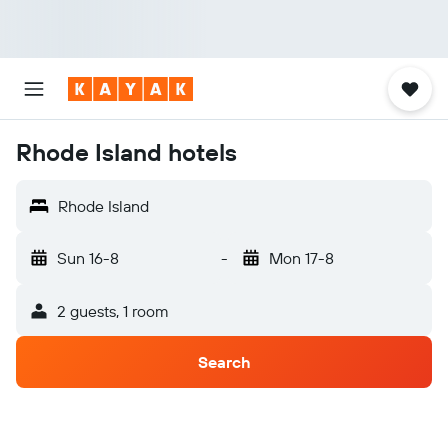
Rhode Island hotels
Rhode Island
Sun 16-8
-
Mon 17-8
2 guests, 1 room
Search