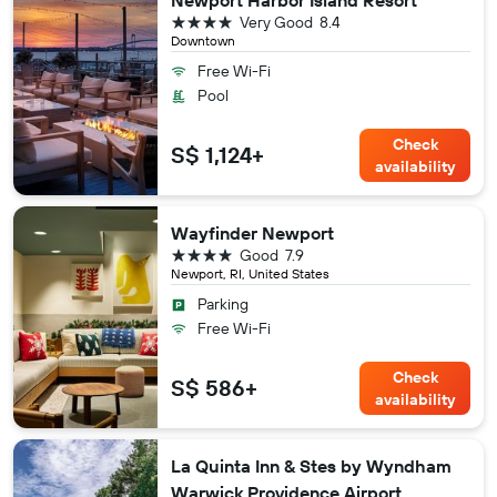
Newport Harbor Island Resort
4 stars
Very Good
8.4
Downtown
Free Wi-Fi
Pool
Check
S$ 1,124+
availability
Wayfinder Newport
4 stars
Good
7.9
Newport, RI, United States
Parking
Free Wi-Fi
Check
S$ 586+
availability
La Quinta Inn & Stes by Wyndham
Warwick Providence Airport