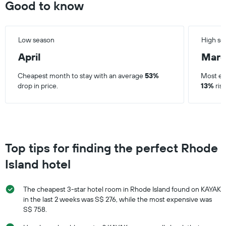
Good to know
Low season
High se
April
Mar
Cheapest month to stay with an average
53%
Most ex
drop in price.
13%
rise
Top tips for finding the perfect Rhode
Island hotel
The cheapest 3-star hotel room in Rhode Island found on KAYAK
in the last 2 weeks was S$ 276, while the most expensive was
S$ 758.