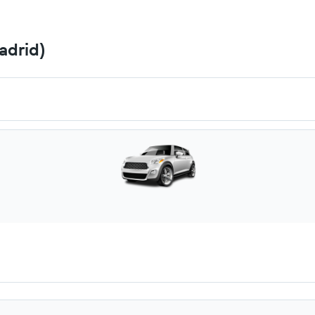
adrid)