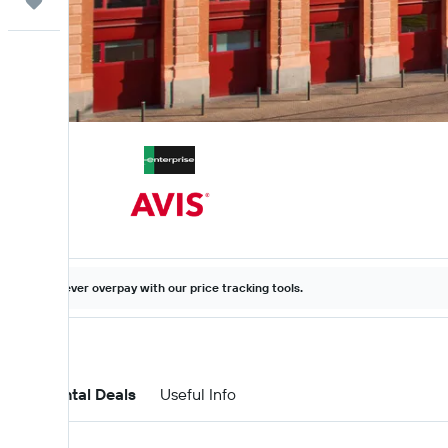
Trips
Never overpay with our price tracking tools.
Car Rental Deals
Useful Info