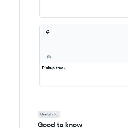
Pickup truck
Useful Info
Good to know