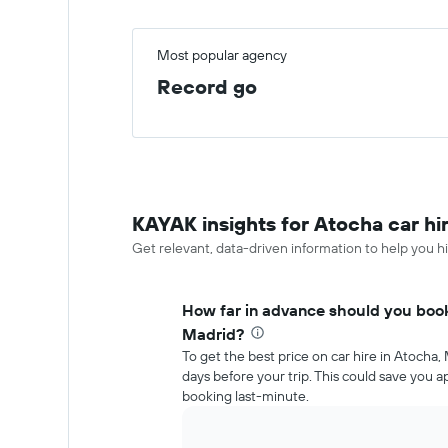
Most popular agency
Record go
KAYAK insights for Atocha car hi
Get relevant, data-driven information to help you hi
How far in advance should you book 
Madrid?
To get the best price on car hire in Atocha
days before your trip. This could save you
booking last-minute.