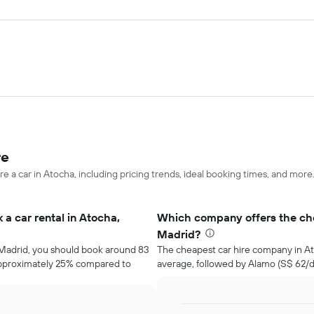
re
re a car in Atocha, including pricing trends, ideal booking times, and more
a car rental in Atocha,
Which company offers the che
Madrid?
, Madrid, you should book around 83
The cheapest car hire company in At
 approximately 25% compared to
average, followed by Alamo (S$ 62/d