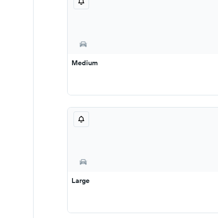
Medium
Large