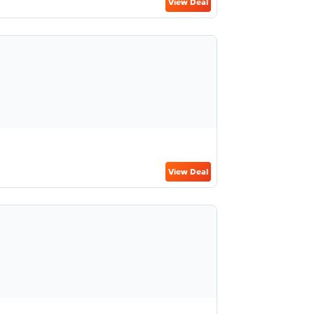
View Deal
View Deal