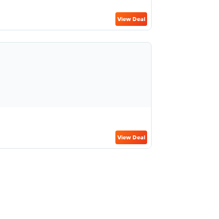
View Deal
View Deal