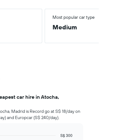
Most popular car type
Medium
.
apest car hire in Atocha,
ocha, Madrid is Record go at S$ 18/day on
ay) and Europcar (S$ 240/day).
S$ 300