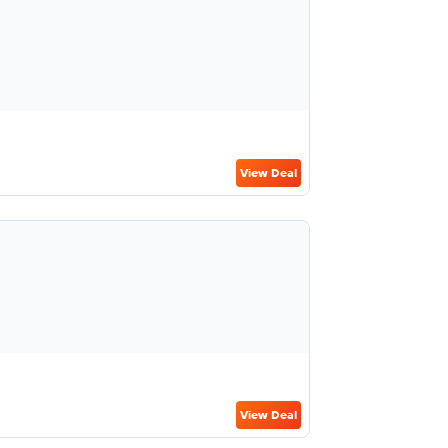
View Deal
View Deal