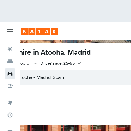
Flights
Car hire in Atocha, Madrid
Hotels
Same drop-off
Driver's age:
25-65
Car Rental
Flight+Hotel
Explore
Flight Tracker