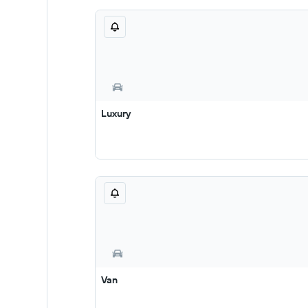
Luxury
Van