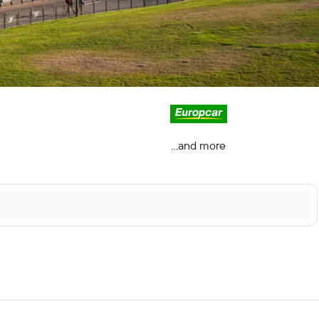
...and more