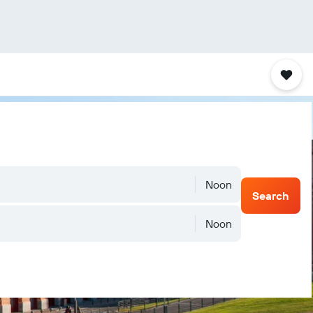
Noon
Search
Noon