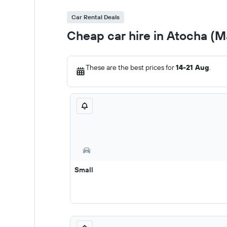
Car Rental Deals
Cheap car hire in Atocha (M
These are the best prices for
14-21 Aug
.
Small