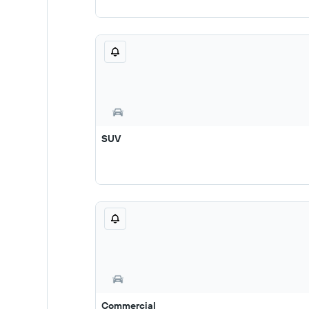
SUV
Commercial