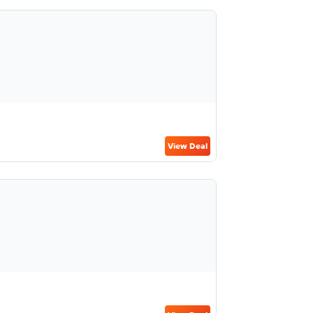
View Deal