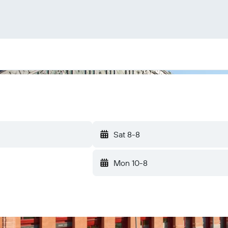
Sat 8-8
Mon 10-8