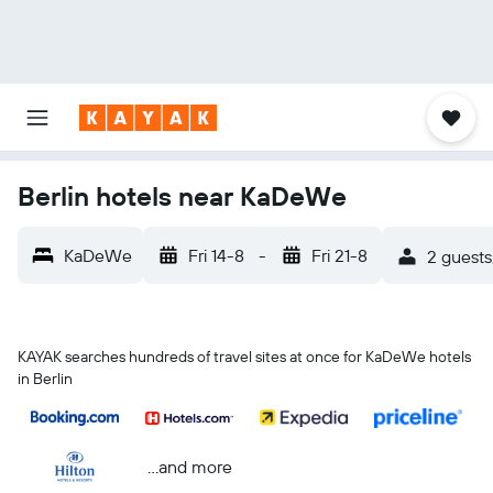
Berlin hotels near KaDeWe
KaDeWe
Fri 14-8
-
Fri 21-8
2 guests
KAYAK searches hundreds of travel sites at once for KaDeWe hotels
in Berlin
...and more