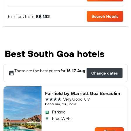
5+ stars from
S$ 142
Search Hotels
Best South Goa hotels
These are the best prices for
16-17 Aug
.
Change dates
Fairfield by Marriott Goa Benaulim
4 stars
Very Good
8.9
Benaulim, GA, India
Parking
Free Wi-Fi