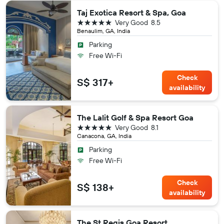
Taj Exotica Resort & Spa, Goa
5 stars
Very Good
8.5
Benaulim, GA, India
Parking
Free Wi-Fi
Check
S$ 317+
availability
The Lalit Golf & Spa Resort Goa
5 stars
Very Good
8.1
Canacona, GA, India
Parking
Free Wi-Fi
Check
S$ 138+
availability
The St Regis Goa Resort