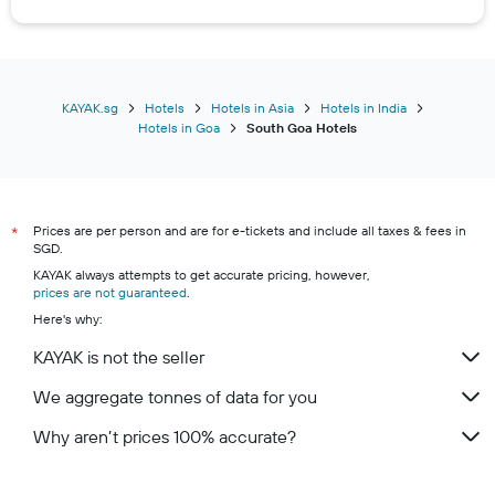
KAYAK.sg
Hotels
Hotels in Asia
Hotels in India
Hotels in Goa
South Goa Hotels
Prices are per person and are for e-tickets and include all taxes & fees in
*
SGD.
KAYAK always attempts to get accurate pricing, however,
prices are not guaranteed
.
Here's why:
KAYAK is not the seller
We aggregate tonnes of data for you
Why aren’t prices 100% accurate?