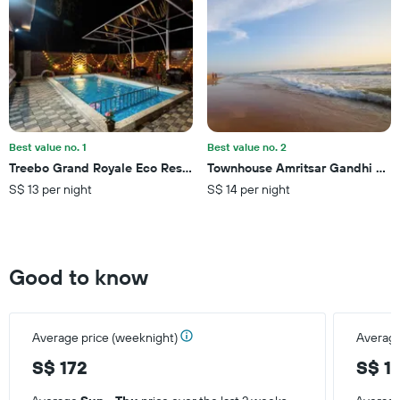
1
Y
axis
displaying
the
average
price
of
a
Best value no. 1
Best value no. 2
room
Treebo Grand Royale Eco Residency with Pool
Townhouse Amritsar Gandhi Cric
this
S$ 13 per night
S$ 14 per night
weekend
found
in
the
last
Good to know
3
days
Average price (weeknight)
Average
S$ 172
S$ 1