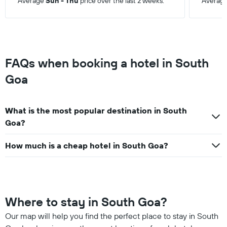
Average
Sun - Thu
price over the last 2 weeks.
Averag
FAQs when booking a hotel in South
Goa
What is the most popular destination in South
Goa?
How much is a cheap hotel in South Goa?
Where to stay in South Goa?
Our map will help you find the perfect place to stay in South