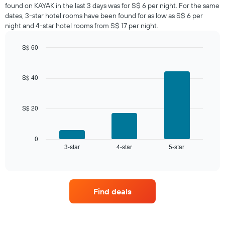
room
found on KAYAK in the last 3 days was for S$ 6 per night. For the same
tonight
dates, 3-star hotel rooms have been found for as low as S$ 6 per
found
night and 4-star hotel rooms from S$ 17 per night.
in
the
S$ 60
last
Bar
Chart
3
graphic.
chart
days,
with
S$ 40
aggregated
3
by
bars.
star
rating
S$ 20
The
The
following
chart
chart
has
displays
0
1
3-star
4-star
5-star
the
End
of
X
average
interactive
axis
price
chart
displaying
of
hotel
a
Find deals
categories
room
by
this
stars.
weekend
The
found