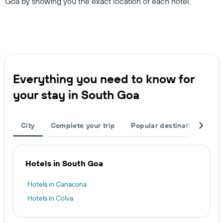
Goa by showing you the exact location of each hotel.
Everything you need to know for
your stay in South Goa
City
Complete your trip
Popular destinations
T
Hotels in South Goa
Hotels in Canacona
Hotels in Colva