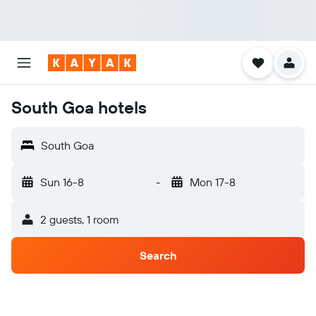
South Goa hotels
South Goa
Sun 16-8
-
Mon 17-8
2 guests, 1 room
Search