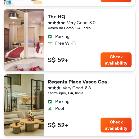
The HQ
4 stars
Very Good
8.0
Vasco da Gama, GA, India
Parking
Free Wi-Fi
Check
S$ 59+
availability
Regenta Place Vasco Goa
3 stars
Very Good
8.3
Mormugao, GA, India
Parking
Pool
Check
S$ 52+
availability