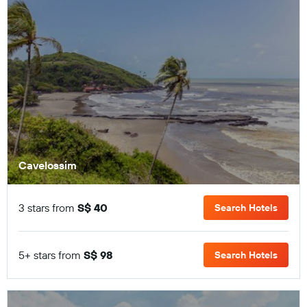
Cavelossim
3 stars from
S$ 40
Search Hotels
5+ stars from
S$ 98
Search Hotels