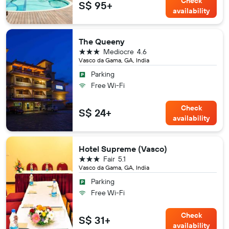
Check
S$ 95+
availability
The Queeny
3 stars
Mediocre
4.6
Vasco da Gama, GA, India
Parking
Free Wi-Fi
Check
S$ 24+
availability
Hotel Supreme (Vasco)
3 stars
Fair
5.1
Vasco da Gama, GA, India
Parking
Free Wi-Fi
Check
S$ 31+
availability