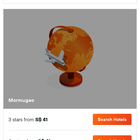
Mormugao
3 stars from
S$ 41
Search Hotels