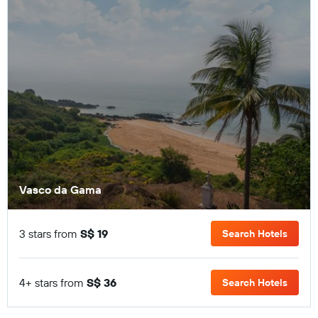
Vasco da Gama
3 stars from
S$ 19
Search Hotels
4+ stars from
S$ 36
Search Hotels