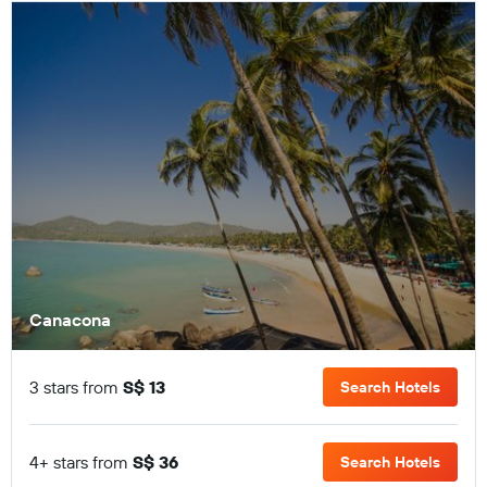
Canacona
3 stars from
S$ 13
Search Hotels
4+ stars from
S$ 36
Search Hotels