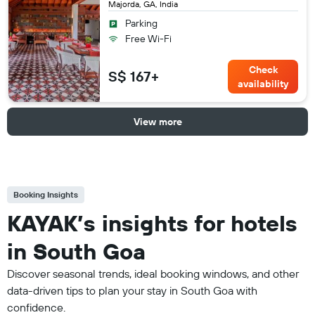
Majorda, GA, India
Parking
Free Wi-Fi
Check
S$ 167+
availability
View more
Booking Insights
KAYAK’s insights for hotels
in South Goa
Discover seasonal trends, ideal booking windows, and other
data-driven tips to plan your stay in South Goa with
confidence.