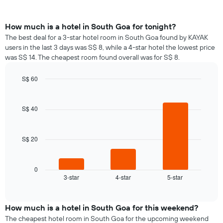
How much is a hotel in South Goa for tonight?
The best deal for a 3-star hotel room in South Goa found by KAYAK
users in the last 3 days was S$ 8, while a 4-star hotel the lowest price
was S$ 14. The cheapest room found overall was for S$ 8.
S$ 60
Bar
Chart
graphic.
chart
with
S$ 40
3
bars.
S$ 20
The
following
chart
displays
0
3-star
4-star
5-star
the
End
of
average
interactive
price
chart
of
How much is a hotel in South Goa for this weekend?
a
The cheapest hotel room in South Goa for the upcoming weekend