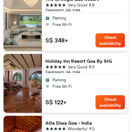
5 stars
Very Good
8.8
Cavelossim, GA, India
Parking
Free Wi-Fi
Check
S$ 348+
availability
Holiday Inn Resort Goa By IHG
5 stars
Very Good
8.9
Cavelossim, GA, India
Parking
Free Wi-Fi
Check
S$ 122+
availability
Alila Diwa Goa - India
5 stars
Wonderful
9.0