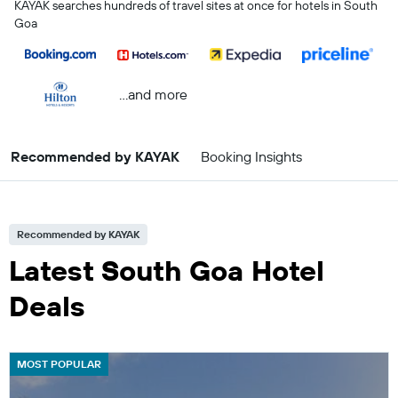
KAYAK searches hundreds of travel sites at once for hotels in South
Goa
...and more
Recommended by KAYAK
Booking Insights
Recommended by KAYAK
Latest South Goa Hotel
Deals
MOST POPULAR