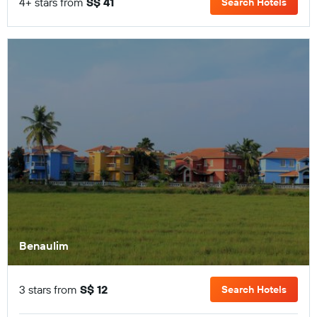
4+ stars from
S$ 41
Search Hotels
Benaulim
3 stars from
S$ 12
Search Hotels