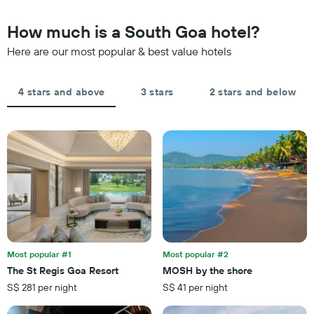
chart
in
has
the
How much is a South Goa hotel?
1
last
Y
Here are our most popular & best value hotels
3
axis
days,
displaying
aggregated
the
by
4 stars and above
3 stars
2 stars and below
average
star
price
rating
of
The
a
chart
room
has
tonight
1
found
X
in
axis
the
displaying
last
hotel
3
categories
days
by
Most popular #1
Most popular #2
stars.
The St Regis Goa Resort
MOSH by the shore
The
S$ 281 per night
S$ 41 per night
chart
has