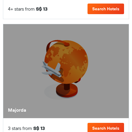
4+ stars from
S$ 13
Search Hotels
Majorda
3 stars from
S$ 13
Search Hotels