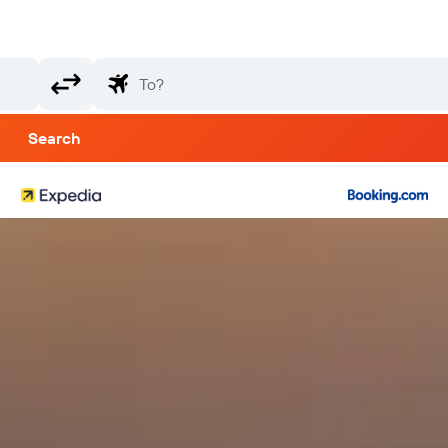
Search