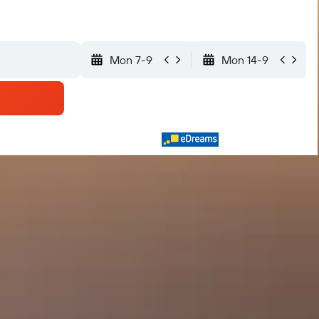
Mon 7-9
Mon 14-9