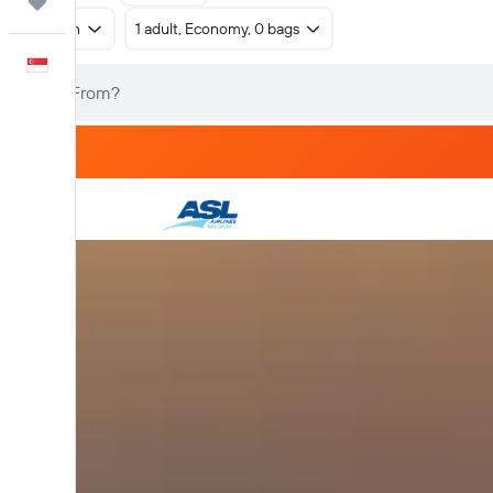
Trips
Return
1 adult, Economy, 0 bags
English