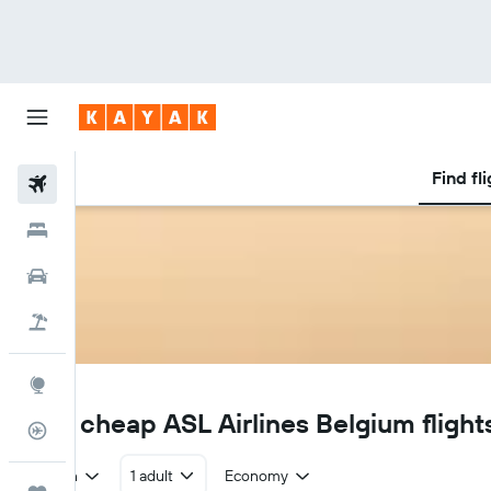
Find fl
Flights
Hotels
Car Rental
Flight+Hotel
Explore
3V
Find cheap ASL Airlines Belgium flight
Flight Tracker
Return
1 adult
Economy