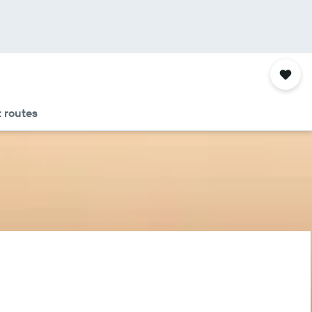
t routes