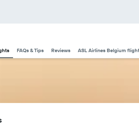
ights
FAQs & Tips
Reviews
ASL Airlines Belgium fligh
s