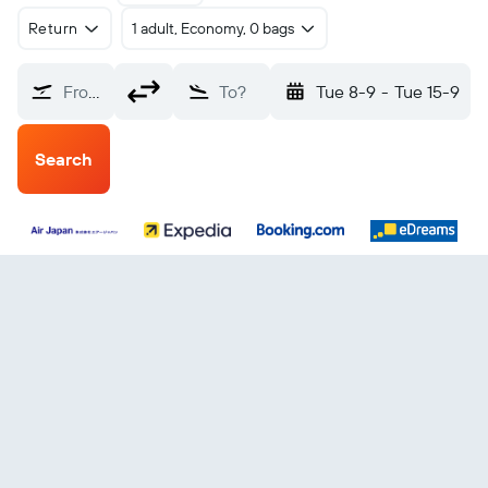
Return
1 adult, Economy, 0 bags
From?
To?
Tue 8-9
-
Tue 15-9
Search