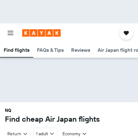
Find flights
FAQs & Tips
Reviews
Air Japan flight r
NQ
Find cheap Air Japan flights
Return
1 adult
Economy