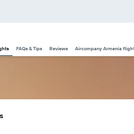
ights
FAQs & Tips
Reviews
Aircompany Armenia flight
s