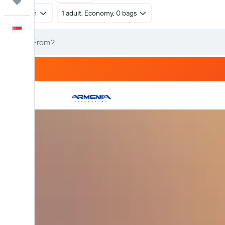
Trips
Return
1 adult, Economy, 0 bags
English