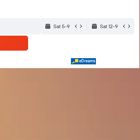
Sat 5-9
Sat 12-9