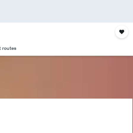
 routes