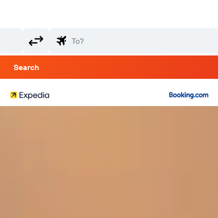
Search