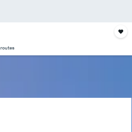
 routes