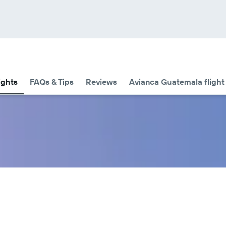
ights
FAQs & Tips
Reviews
Avianca Guatemala flight