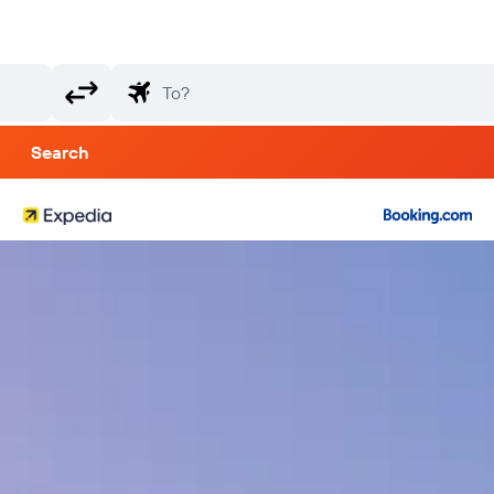
Search