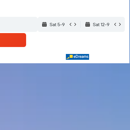
Sat 5-9
Sat 12-9