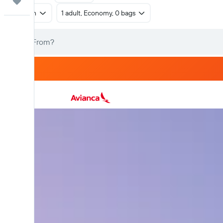
Trips
Return
1 adult, Economy, 0 bags