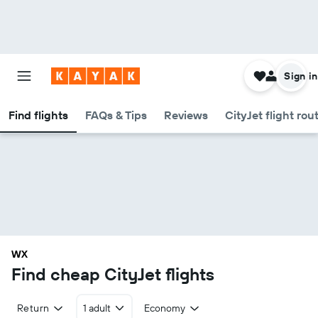
Sign in
Find flights
FAQs & Tips
Reviews
CityJet flight rou
WX
Find cheap CityJet flights
Return
1 adult
Economy