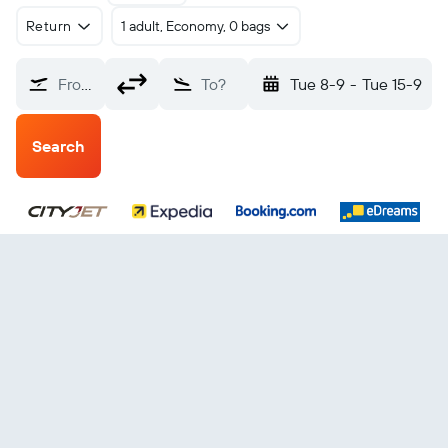
Return
1 adult, Economy, 0 bags
From?
To?
Tue 8-9
-
Tue 15-9
Search