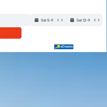
Sat 5-9
Sat 12-9