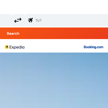
Search