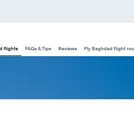
d flights
FAQs & Tips
Reviews
Fly Baghdad flight ro