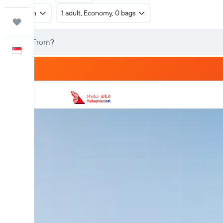
Return
1 adult, Economy, 0 bags
Trips
English