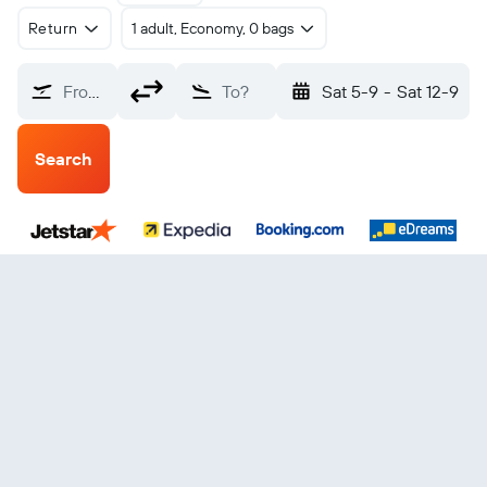
Return
1 adult, Economy, 0 bags
From?
To?
Sat 5-9
-
Sat 12-9
Search