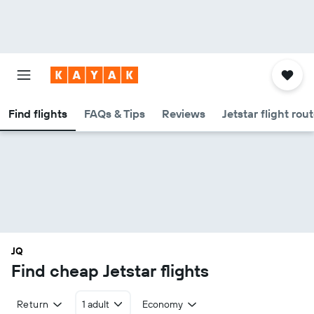
Find flights
FAQs & Tips
Reviews
Jetstar flight rou
JQ
Find cheap Jetstar flights
Return
1 adult
Economy