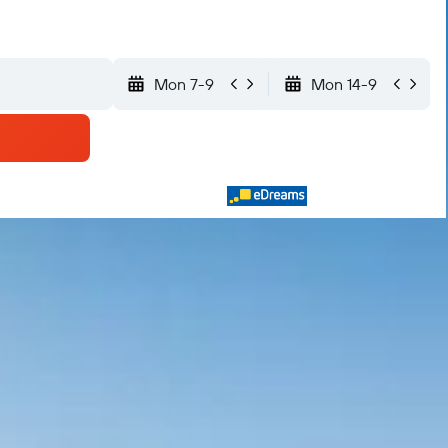
Mon 7-9
Mon 14-9