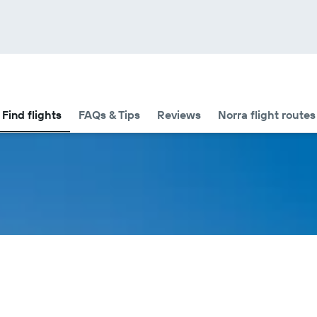
Find flights
FAQs & Tips
Reviews
Norra flight routes