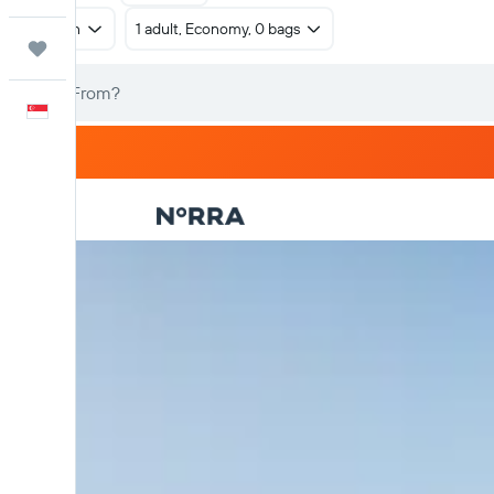
Return
1 adult, Economy, 0 bags
Trips
English