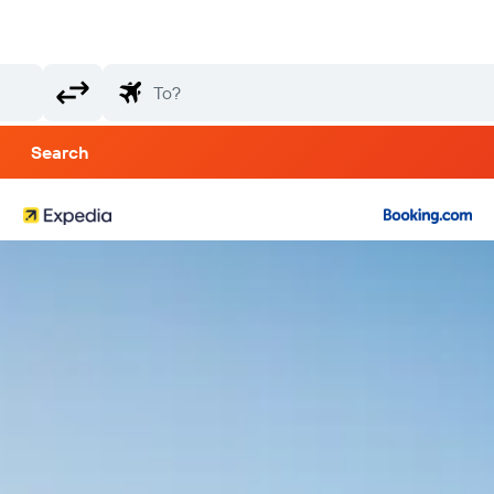
Search