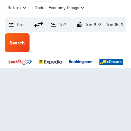
Return
1 adult, Economy, 0 bags
From?
To?
Tue 8-9
-
Tue 15-9
Search