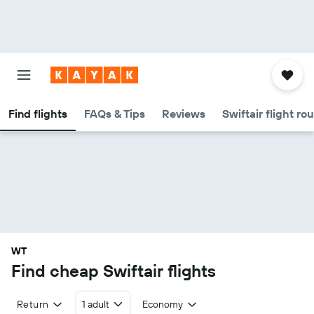
Find flights
FAQs & Tips
Reviews
Swiftair flight ro
WT
Find cheap Swiftair flights
Return
1 adult
Economy