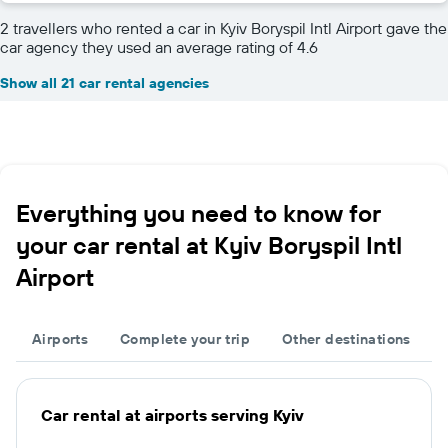
2 travellers who rented a car in Kyiv Boryspil Intl Airport gave the
car agency they used an average rating of 4.6
Show all 21 car rental agencies
Everything you need to know for
your car rental at Kyiv Boryspil Intl
Airport
Airports
Complete your trip
Other destinations
Car rental at airports serving Kyiv