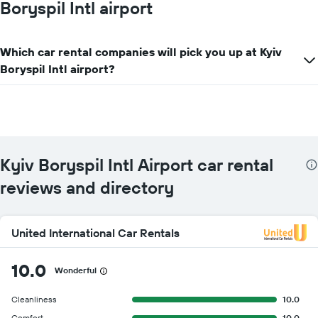
Boryspil Intl airport
Y
axis
displaying
Which car rental companies will pick you up at Kyiv
the
cheapest
Boryspil Intl airport?
car
hire
price
for
the
given
companies
Kyiv Boryspil Intl Airport car rental
reviews and directory
United International Car Rentals
10.0
Wonderful
Cleanliness
10.0
Comfort
10.0