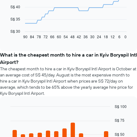
data
S$ 40
points.
The
S$ 35
following
chart
S$ 30
displays
90
84
78
72
66
60
54
48
42
36
30
24
18
12
6
0
End
of
how
interactive
the
chart
price
What is the cheapest month to hire a car in Kyiv Boryspil Intl
of
Airport?
car
The cheapest month to hire a car in Kyiv Boryspil Intl Airport is October at
hire
an average cost of S$ 45/day. August is the most expensive month to
changes
hire a car in Kyiv Boryspil Intl Airport when prices are S$ 72/day on
nearing
average, which tends to be 65% above the yearly average hire price for
the
Kyiv Boryspil Intl Airport.
date
of
the
S$ 100
booking
Bar
Chart
The
graphic.
chart
S$ 75
chart
with
12
has
bars.
S$ 50
1