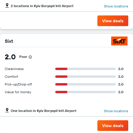
2 locations in Kyiv Boryspil Intl Airport
Show locations
View deals
Sixt
2.0
Poor
Cleanliness
2.0
Comfort
2.0
Pick-up/Drop-off
2.0
Value for money
2.0
One location in Kyiv Boryspil Intl Airport
Show locations
View deals