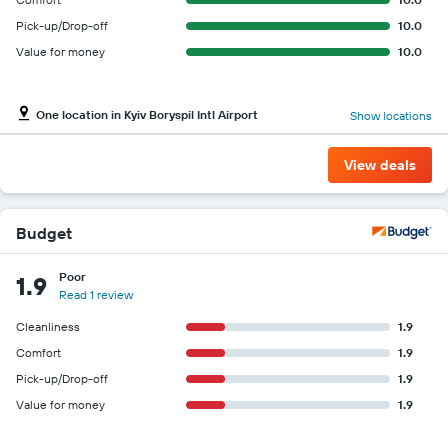
Pick-up/Drop-off
10.0
Value for money
10.0
One location in Kyiv Boryspil Intl Airport
Show locations
View deals
Budget
Poor
1.9
Read 1 review
Cleanliness
1.9
Comfort
1.9
Pick-up/Drop-off
1.9
Value for money
1.9