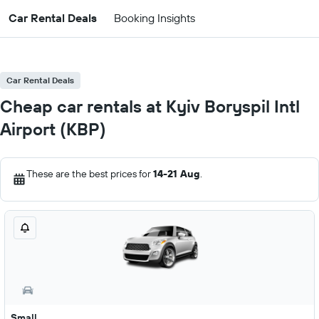
Car Rental Deals
Booking Insights
Car Rental Deals
Cheap car rentals at Kyiv Boryspil Intl
Airport (KBP)
These are the best prices for
14-21 Aug
.
Small