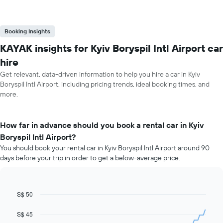
Booking Insights
KAYAK insights for Kyiv Boryspil Intl Airport car
hire
Get relevant, data-driven information to help you hire a car in Kyiv
Boryspil Intl Airport, including pricing trends, ideal booking times, and
more.
How far in advance should you book a rental car in Kyiv
Boryspil Intl Airport?
You should book your rental car in Kyiv Boryspil Intl Airport around 90
days before your trip in order to get a below-average price.
S$ 50
Line
Chart
graphic.
chart
with
S$ 45
91