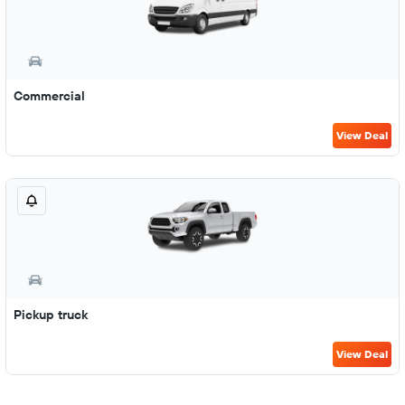
Commercial
View Deal
Pickup truck
View Deal