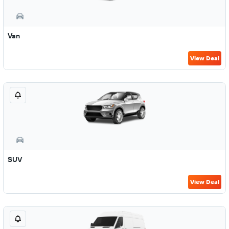
Van
View Deal
SUV
View Deal