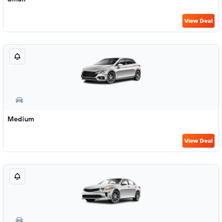
View Deal
Medium
View Deal