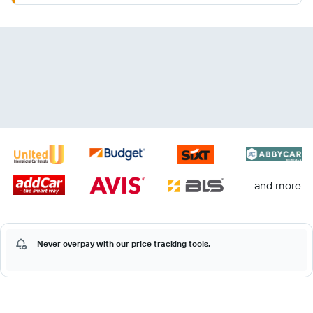
...and more
Never overpay with our price tracking tools.