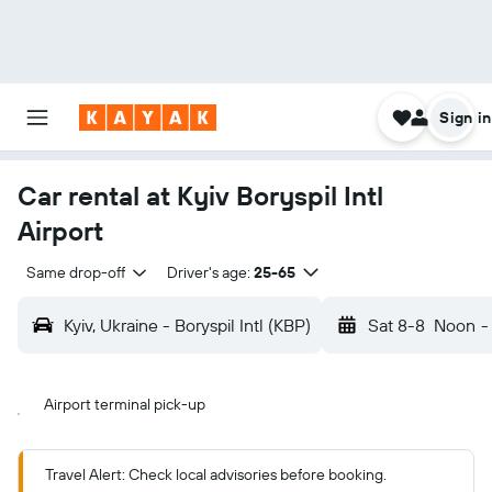
Sign in
Car rental at Kyiv Boryspil Intl
Airport
Same drop-off
Driver's age:
25-65
Kyiv, Ukraine - Boryspil Intl (KBP)
Sat 8-8
Noon
-
Airport terminal pick-up
Travel Alert: Check local advisories before booking.