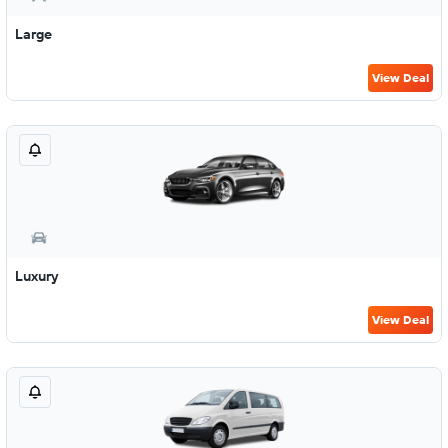
Large
View Deal
Luxury
View Deal