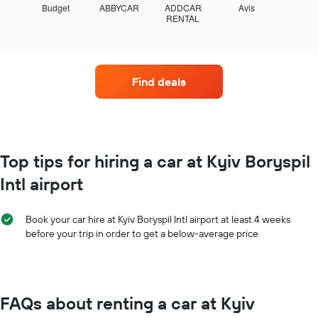
displays
Budget
ABBYCAR
ADDCAR
Avis
the
RENTAL
the
End
year
of
four
The
interactive
car
chart
chart
hire
has
companies
1
Find deals
with
Y
the
axis
most
displaying
locations
the
The
average
chart
Top tips for hiring a car at Kyiv Boryspil
car
has
hire
Intl airport
1
price
X
for
axis
a
Book your car hire at Kyiv Boryspil Intl airport at least 4 weeks
displaying
day
before your trip in order to get a below-average price
car
hire
companies
The
chart
FAQs about renting a car at Kyiv
has
1