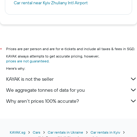
Car rental near Kyiv Zhuliany Intl Airport
Prices are per person and are for e-tickets and include all taxes & fees in SGD.
*
KAYAK always attempts to get accurate pricing, however,
prices are not guaranteed
.
Here's why:
KAYAK is not the seller
We aggregate tonnes of data for you
Why aren’t prices 100% accurate?
KAYAK.sg
Cars
Car rentals in Ukraine
Car rentals in Kyiv