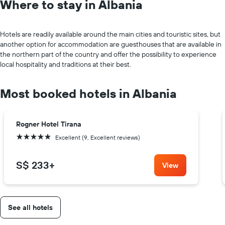
Where to stay in Albania
Hotels are readily available around the main cities and touristic sites, but
another option for accommodation are guesthouses that are available in
the northern part of the country and offer the possibility to experience
local hospitality and traditions at their best.
Most booked hotels in Albania
Rogner Hotel Tirana
5 stars
Excellent (9, Excellent reviews)
S$ 233
+
View
See all hotels