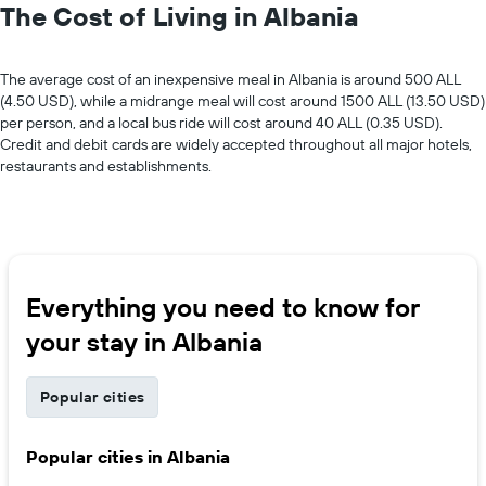
The Cost of Living in Albania
The average cost of an inexpensive meal in Albania is around 500 ALL
(4.50 USD), while a midrange meal will cost around 1500 ALL (13.50 USD)
per person, and a local bus ride will cost around 40 ALL (0.35 USD).
Credit and debit cards are widely accepted throughout all major hotels,
restaurants and establishments.
Everything you need to know for
your stay in Albania
Popular cities
Popular cities in Albania