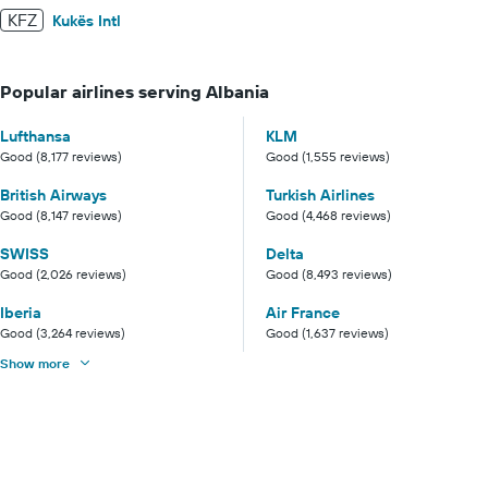
KFZ
Kukës Intl
Popular airlines serving Albania
Lufthansa
KLM
Good (8,177 reviews)
Good (1,555 reviews)
British Airways
Turkish Airlines
Good (8,147 reviews)
Good (4,468 reviews)
SWISS
Delta
Good (2,026 reviews)
Good (8,493 reviews)
Iberia
Air France
Good (3,264 reviews)
Good (1,637 reviews)
Show more