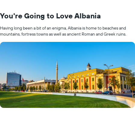
You're Going to Love Albania
Having long been a bit of an enigma, Albania is home to beaches and
mountains, fortress towns as well as ancient Roman and Greek ruins.