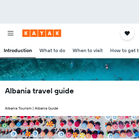
Introduction
What to do
When to visit
How to get 
Albania travel guide
Albania Tourism | Albania Guide