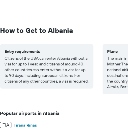
How to Get to Albania
Entry requirements
Plane
Citizens of the USA can enter Albania without a
The main int
visa for up to 1 year, and citizens of around 40
Mother Ther
other countries can enter without a visa for up
national airl
to 90 days, including European citizens. For
destinations
citizens of any other countries, a visa is required.
the country
Alitalia, Br
Popular airports in Albania
TIA
Tirana Rinas