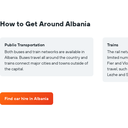
How to Get Around Albania
Public Transportation
Trains
Both buses and train networks are available in
The rail net
Albania. Buses travel all around the country and
limited numb
trains connect major cities and towns outside of
Fier and Vlo
the capital.
travel, such
Lezhe and 
Find car hire in Albania