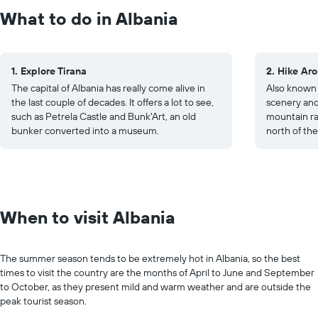
What to do in Albania
1. Explore Tirana
2. Hike Ar
The capital of Albania has really come alive in
Also known 
the last couple of decades. It offers a lot to see,
scenery and a
such as Petrela Castle and Bunk'Art, an old
mountain ra
bunker converted into a museum.
north of the
When to visit Albania
The summer season tends to be extremely hot in Albania, so the best
times to visit the country are the months of April to June and September
to October, as they present mild and warm weather and are outside the
peak tourist season.