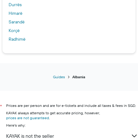
Durrës
Himarë
Sarandë
Korçë
Radhimë
Guides
Albania
Prices are per person and are for e-tickets and include all taxes & fees in SGD.
*
KAYAK always attempts to get accurate pricing, however,
prices are not guaranteed
.
Here's why:
KAYAK is not the seller