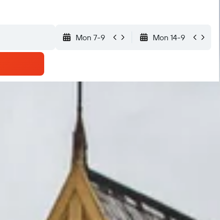
Mon 7-9
Mon 14-9