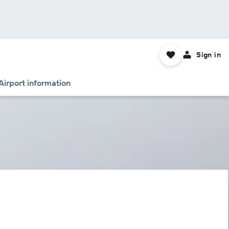
Sign in
Airport information