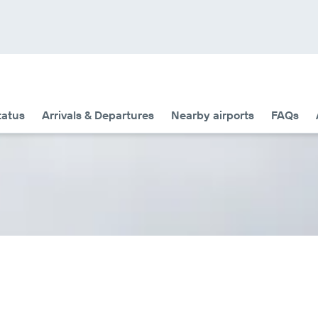
tatus
Arrivals & Departures
Nearby airports
FAQs