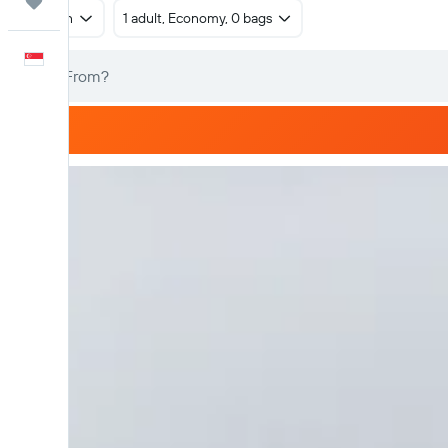
Trips
Return
1 adult, Economy, 0 bags
English