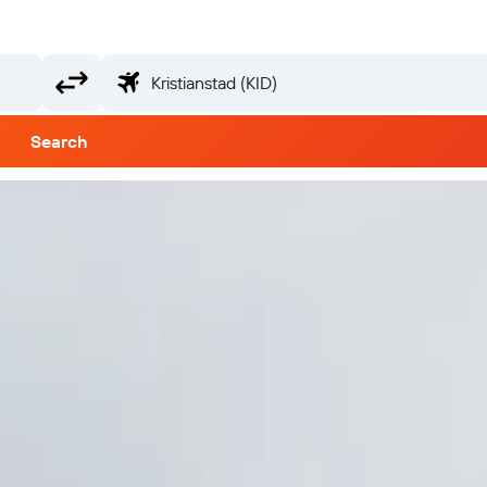
Search