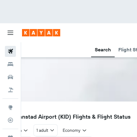
Search
Flight S
Flights
Hotels
Car Rental
Flight+Hotel
Explore
KID
Kristianstad Airport (KID) Flights & Flight Status
Flight Tracker
Return
1 adult
Economy