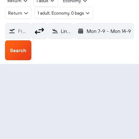
Return
1 adult
Economy
Return
1 adult, Economy, 0 bags
From?
Lincang Cangyuan Washan (CWJ)
Mon 7-9
-
Mon 14-9
Search