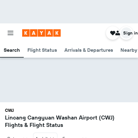
Sign in
Search
Flight Status
Arrivals & Departures
Nearby 
CWJ
Lincang Cangyuan Washan Airport (CWJ)
Flights & Flight Status