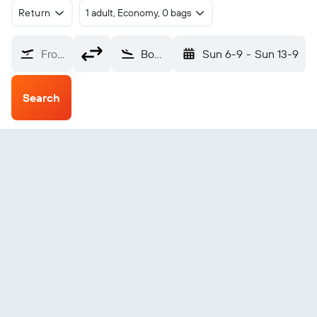
Return
1 adult, Economy, 0 bags
From?
Bossaso (BSA)
Sun 6-9
-
Sun 13-9
Search