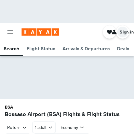
Sign in
Search
Flight Status
Arrivals & Departures
Deals
BSA
Bossaso Airport (BSA) Flights & Flight Status
Return
1 adult
Economy