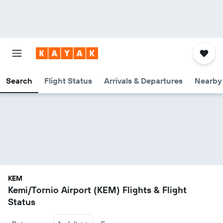
Search
Flight Status
Arrivals & Departures
Nearby 
KEM
Kemi/Tornio Airport (KEM) Flights & Flight
Status