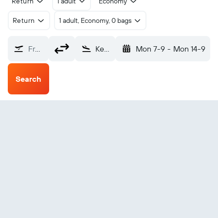
Return
1 adult
Economy
Return
1 adult, Economy, 0 bags
From?
Kemi/Tornio (KEM)
Mon 7-9
-
Mon 14-9
Search