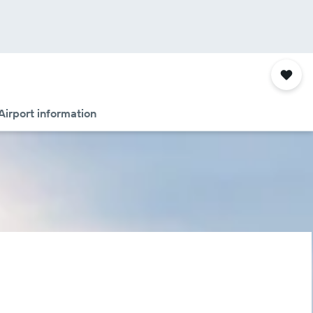
Airport information