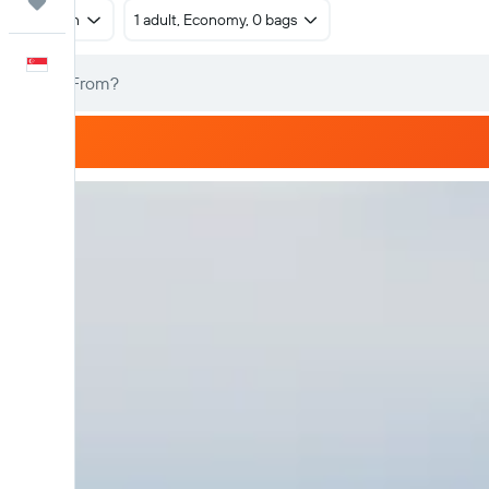
Trips
Return
1 adult, Economy, 0 bags
English