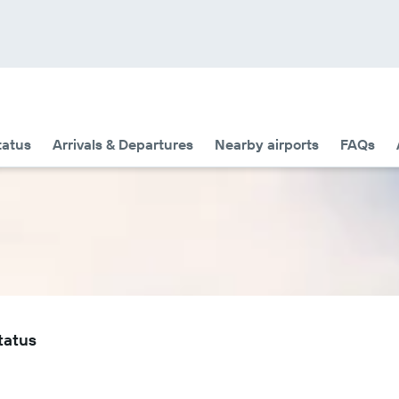
tatus
Arrivals & Departures
Nearby airports
FAQs
tatus