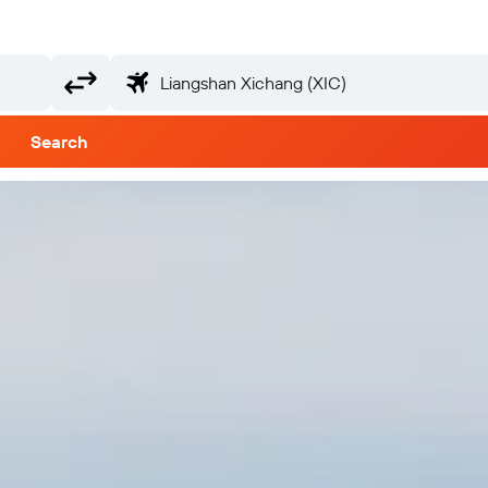
Search