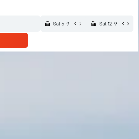
Sat 5-9
Sat 12-9