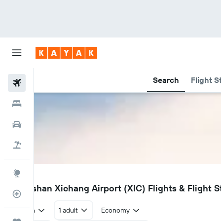
Search
Flight S
Flights
Hotels
Car Rental
Flight+Hotel
Explore
XIC
Liangshan Xichang Airport (XIC) Flights & Flight S
Flight Tracker
Return
1 adult
Economy