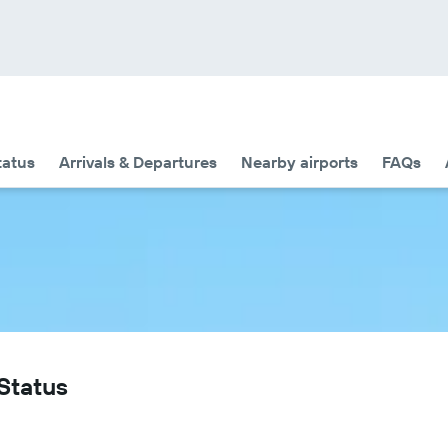
tatus
Arrivals & Departures
Nearby airports
FAQs
 Status