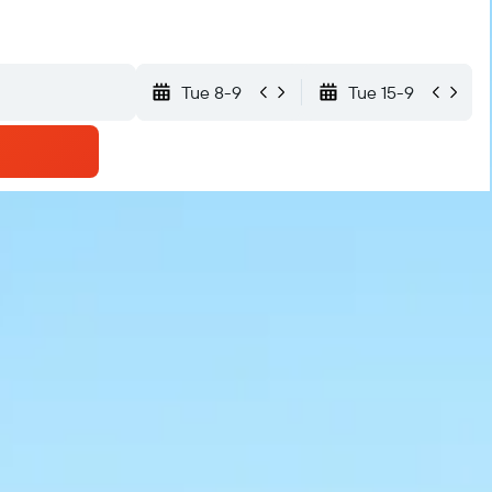
Tue 8-9
Tue 15-9