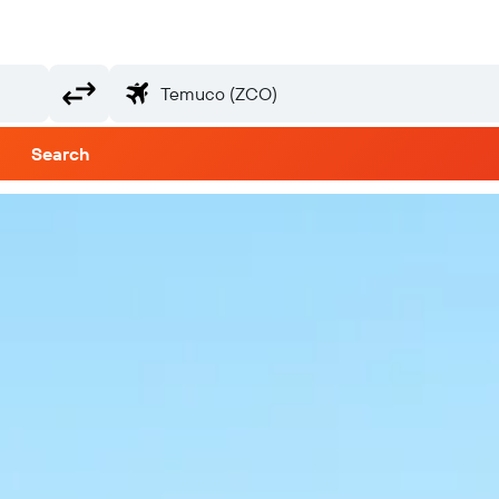
Search