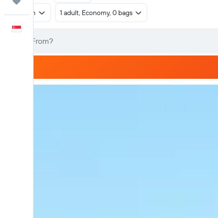
Trips
Return
1 adult, Economy, 0 bags
English