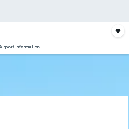
Airport information