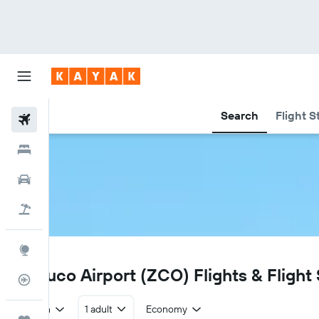
Search
Flight S
Flights
Hotels
Car Rental
Flight+Hotel
Explore
ZCO
Temuco Airport (ZCO) Flights & Flight
Flight Tracker
Return
1 adult
Economy