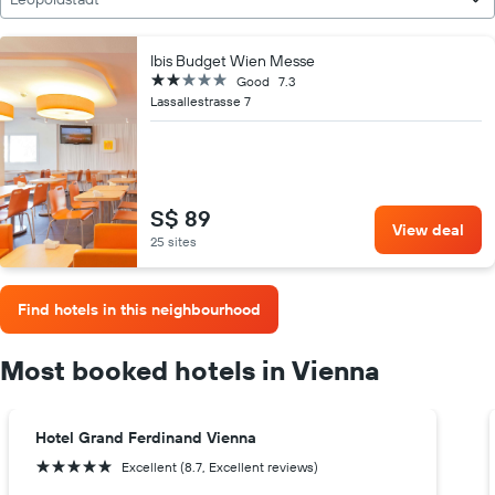
Ibis Budget Wien Messe
2 stars
Good
7.3
Lassallestrasse 7
S$ 89
View deal
25 sites
Find hotels in this neighbourhood
Most booked hotels in Vienna
Hotel Grand Ferdinand Vienna
5 stars
Excellent (8.7, Excellent reviews)