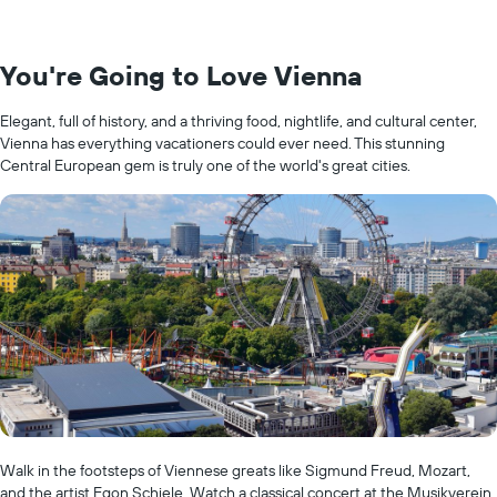
You're Going to Love Vienna
Elegant, full of history, and a thriving food, nightlife, and cultural center,
Vienna has everything vacationers could ever need. This stunning
Central European gem is truly one of the world's great cities.
Walk in the footsteps of Viennese greats like Sigmund Freud, Mozart,
and the artist Egon Schiele. Watch a classical concert at the Musikverein