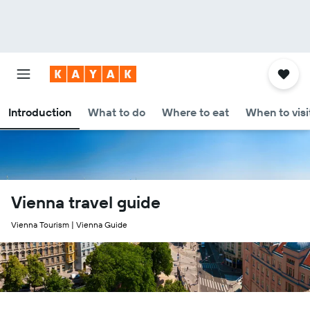
Introduction
What to do
Where to eat
When to visi
Vienna travel guide
Vienna Tourism | Vienna Guide