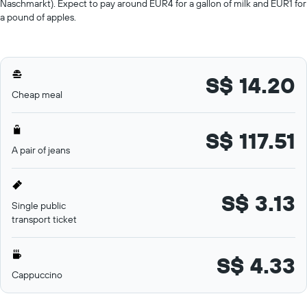
Naschmarkt). Expect to pay around EUR4 for a gallon of milk and EUR1 for
a pound of apples.
S$ 14.20
Cheap meal
S$ 117.51
A pair of jeans
S$ 3.13
Single public
transport ticket
S$ 4.33
Cappuccino