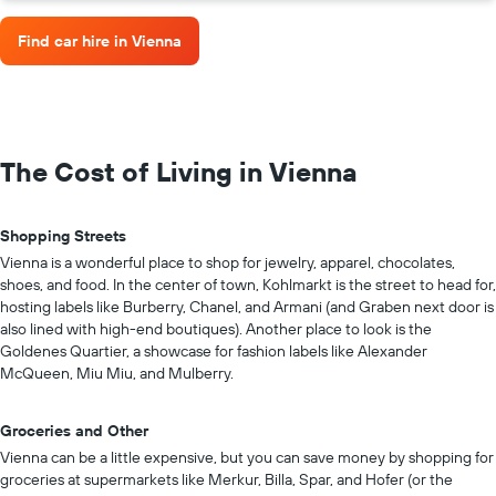
Find car hire in Vienna
The Cost of Living in Vienna
Shopping Streets
Vienna is a wonderful place to shop for jewelry, apparel, chocolates,
shoes, and food. In the center of town, Kohlmarkt is the street to head for,
hosting labels like Burberry, Chanel, and Armani (and Graben next door is
also lined with high-end boutiques). Another place to look is the
Goldenes Quartier, a showcase for fashion labels like Alexander
McQueen, Miu Miu, and Mulberry.
Groceries and Other
Vienna can be a little expensive, but you can save money by shopping for
groceries at supermarkets like Merkur, Billa, Spar, and Hofer (or the