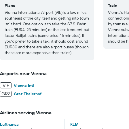
Plane
Train
Vienna International Airport (VIE) is a few miles
Vienna's Ha
southeast of the city itself and getting into town
connections
isn't hard. One option is to take the S7 S-Bahn
by train is 
train (EUR4, 25 minutes) or the less frequent but
Vienna subw
faster Railjet trains (same price, 16 minutes). If
internation
you'd prefer to take a taxi, it should cost around
should be h
EUR30 and there are also airport buses (though
these are more expensive than trains).
Airports near Vienna
VIE
Vienna Intl
GRZ
Graz Thalerhof
Airlines serving Vienna
Lufthansa
KLM