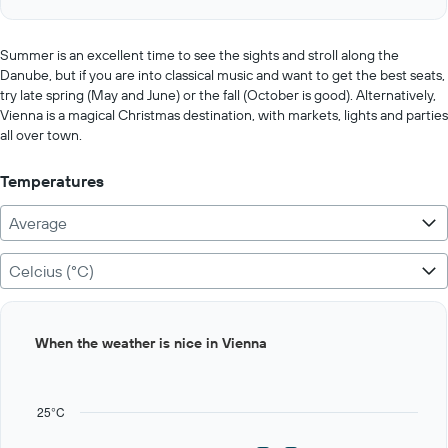
of
axis
interactive
displaying
chart
values.
Summer is an excellent time to see the sights and stroll along the
Range:
Danube, but if you are into classical music and want to get the best seats,
0
try late spring (May and June) or the fall (October is good). Alternatively,
to
Vienna is a magical Christmas destination, with markets, lights and parties
400.
all over town.
Temperatures
Average
Celcius (°C)
Bar
Chart
When the weather is nice in Vienna
graphic.
chart
with
12
bars.
25°C
The