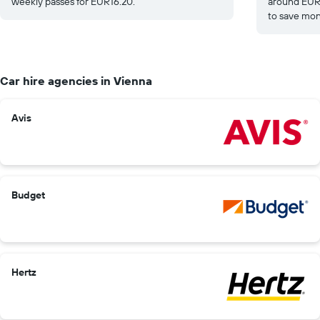
weekly passes for EUR16.20.
around EUR1
to save mon
Car hire agencies in Vienna
Avis
Budget
Hertz