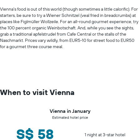
Vienna's food is out of this world (though sometimes a little calorific). For
starters, be sure to try a Wiener Schnitzel (veal fried in breadcrumbs) at
places like Figlmüller Wollzeile. For an all-round gourmet experience, try
the 100 percent organic Weinbotschaft. And, while you see the sights,
grab a traditional apfelstrudel from Cafe Central or the stalls of the
Naschmarkt. Prices vary wildly, from EUR5-10 for street food to EUR50
for a gourmet three course meal.
When to visit Vienna
Vienna in January
Estimated hotel price
S$ 58
1 night at 3-star hotel