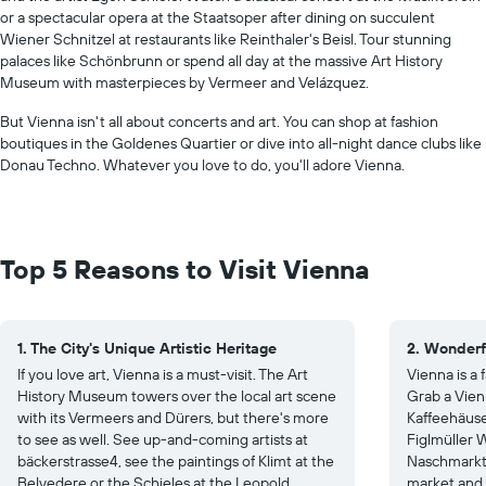
or a spectacular opera at the Staatsoper after dining on succulent
Wiener Schnitzel at restaurants like Reinthaler's Beisl. Tour stunning
palaces like Schönbrunn or spend all day at the massive Art History
Museum with masterpieces by Vermeer and Velázquez.
But Vienna isn't all about concerts and art. You can shop at fashion
boutiques in the Goldenes Quartier or dive into all-night dance clubs like
Donau Techno. Whatever you love to do, you'll adore Vienna.
Top 5 Reasons to Visit Vienna
1. The City's Unique Artistic Heritage
2. Wonderf
If you love art, Vienna is a must-visit. The Art
Vienna is a
History Museum towers over the local art scene
Grab a Vien
with its Vermeers and Dürers, but there's more
Kaffeehäuser
to see as well. See up-and-coming artists at
Figlmüller W
bäckerstrasse4, see the paintings of Klimt at the
Naschmarkt 
Belvedere or the Schieles at the Leopold
market and 