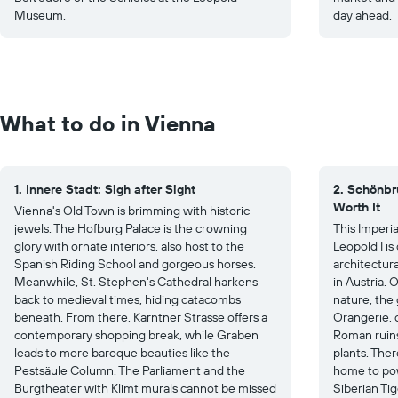
Museum.
day ahead.
What to do in Vienna
1. Innere Stadt: Sigh after Sight
2. Schönbr
Worth It
Vienna's Old Town is brimming with historic
jewels. The Hofburg Palace is the crowning
This Imperi
glory with ornate interiors, also host to the
Leopold I i
Spanish Riding School and gorgeous horses.
architectura
Meanwhile, St. Stephen's Cathedral harkens
in Austria. 
back to medieval times, hiding catacombs
nature, the
beneath. From there, Kärntner Strasse offers a
Orangerie, c
contemporary shopping break, while Graben
Roman ruins
leads to more baroque beauties like the
plants. Ther
Pestsäule Column. The Parliament and the
home to pow
Burgtheater with Klimt murals cannot be missed
Siberian Tig