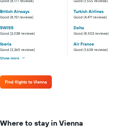
Good (8,177 reviews)
Good (1,555 reviews)
British Airways
Turkish Airlines
Good (8,151 reviews)
Good (4,471 reviews)
SWISS
Delta
Good (2,028 reviews)
Good (8,502 reviews)
Iberia
Air France
Good (3,265 reviews)
Good (1,638 reviews)
Show more
Find flights to Vienna
Where to stay in Vienna