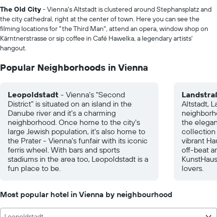
The Old City
- Vienna's Altstadt is clustered around Stephansplatz and
the city cathedral, right at the center of town. Here you can see the
filming locations for "the Third Man", attend an opera, window shop on
Kärntnerstrasse or sip coffee in Café Hawelka, a legendary artists'
hangout.
Popular Neighborhoods in Vienna
Leopoldstadt
- Vienna's "Second
Landstra
District" is situated on an island in the
Altstadt, L
Danube river and it's a charming
neighborho
neighborhood. Once home to the city's
the elegan
large Jewish population, it's also home to
collection
the Prater - Vienna's funfair with its iconic
vibrant Ha
ferris wheel. With bars and sports
off-beat ar
stadiums in the area too, Leopoldstadt is a
KunstHaus
fun place to be.
lovers.
Most popular hotel in Vienna by neighbourhood
Leopoldstadt