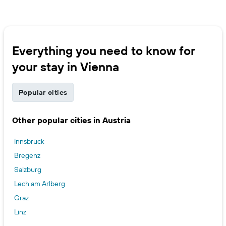
Everything you need to know for
your stay in Vienna
Popular cities
Other popular cities in Austria
Innsbruck
Bregenz
Salzburg
Lech am Arlberg
Graz
Linz