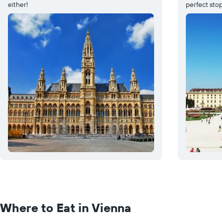
either!
perfect stop
Where to Eat in Vienna