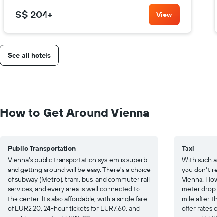
S$ 204
+
View
See all hotels
How to Get Around Vienna
Public Transportation
Taxi
Vienna's public transportation system is superb
With such a
and getting around will be easy. There's a choice
you don't re
of subway (Metro), tram, bus, and commuter rail
Vienna. How
services, and every area is well connected to
meter drop
the center. It's also affordable, with a single fare
mile after th
of EUR2.20, 24-hour tickets for EUR7.60, and
offer rates