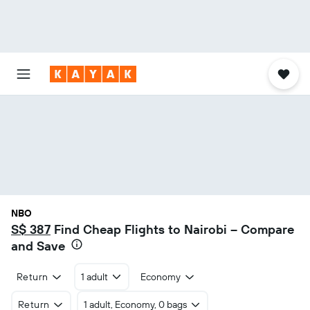
NBO
S$ 387
Find Cheap Flights to Nairobi – Compare
and Save
Return
1 adult
Economy
Return
1 adult, Economy, 0 bags