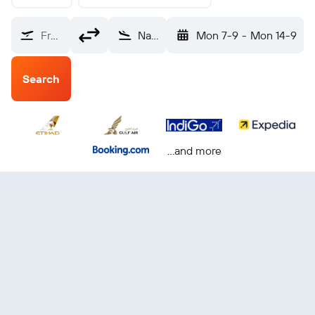
From?
Nairobi Jomo Kenyatta Intl (NBO)
Mon 7-9
-
Mon 14-9
Search
...and more