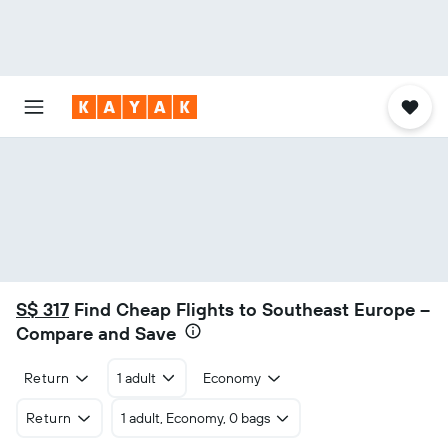
S$ 317
Find Cheap Flights to Southeast Europe –
Compare and Save
Return
1 adult
Economy
Return
1 adult, Economy, 0 bags