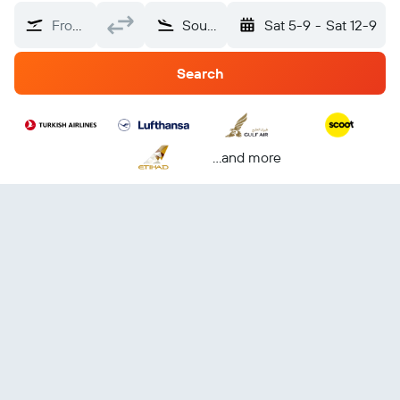
From?
Southeast Europe
Sat 5-9
-
Sat 12-9
Search
...and more