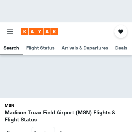
Search
Flight Status
Arrivals & Departures
Deals
MSN
Madison Truax Field Airport (MSN) Flights &
Flight Status