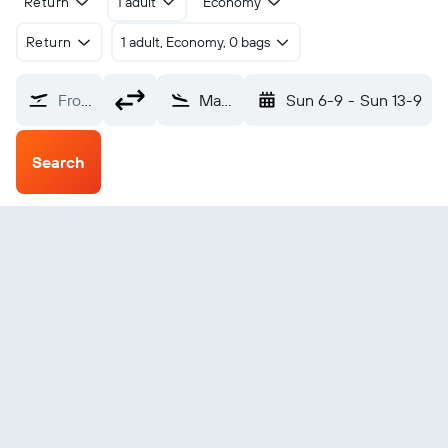
Return
1 adult
Economy
Return
1 adult, Economy, 0 bags
From?
Madison Truax Field (MSN)
Sun 6-9
-
Sun 13-9
Search